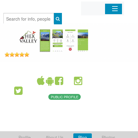
Home
Organizations
Businesses
Mobile Apps
Sign In
PUBLIC PROFILE
Profile
About Us
Blog
Photos