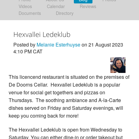
Videos
Calendar
Reviews
Documents
Directory
Hexvallei Ledeklub
Posted by
Melanie Esterhuyse
on 21 August 2023
4:10 PM CAT
This licencend restaurant is situated on the premises of
De Doorns Cellar. Hexvallei Ledeklub is a popular
venue for social get togethers and pizzas on
Thursdays. The soothing ambiance and A-la-Carte
dishes served on Friday and Saturday evenings, will
keep you coming back for more!
The Hexvallei Ledeklub is open from Wednesday to
Saturday. You can either dine-in or order takeout but