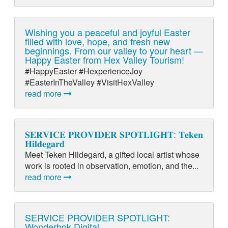
Wishing you a peaceful and joyful Easter
filled with love, hope, and fresh new
beginnings. From our valley to your heart —
Happy Easter from Hex Valley Tourism!
#HappyEaster #HexperienceJoy
#EasterInTheValley #VisitHexValley
read more
𝐒𝐄𝐑𝐕𝐈𝐂𝐄 𝐏𝐑𝐎𝐕𝐈𝐃𝐄𝐑 𝐒𝐏𝐎𝐓𝐋𝐈𝐆𝐇𝐓: 𝐓𝐞𝐤𝐞𝐧
𝐇𝐢𝐥𝐝𝐞𝐠𝐚𝐫𝐝
Meet Teken Hildegard, a gifted local artist whose
work is rooted in observation, emotion, and the...
read more
SERVICE PROVIDER SPOTLIGHT:
Wonderbok Digital