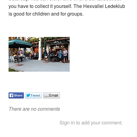
you have to collect it yourself. The Hexvallei Ledeklub
is good for children and for groups.
There are no comments
Sign in to add your comment.