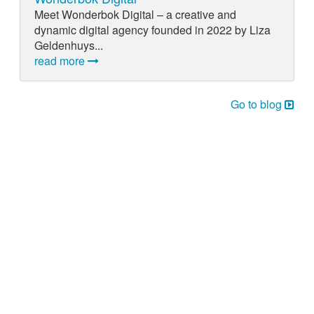
Meet Wonderbok Digital – a creative and
dynamic digital agency founded in 2022 by Liza
Geldenhuys...
read more
Go to blog