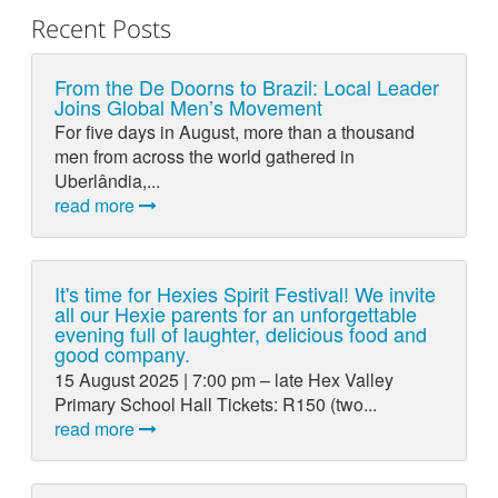
Recent Posts
From the De Doorns to Brazil: Local Leader
Joins Global Men’s Movement
For five days in August, more than a thousand
men from across the world gathered in
Uberlândia,...
read more
It's time for Hexies Spirit Festival! We invite
all our Hexie parents for an unforgettable
evening full of laughter, delicious food and
good company.
15 August 2025 | 7:00 pm – late Hex Valley
Primary School Hall Tickets: R150 (two...
read more