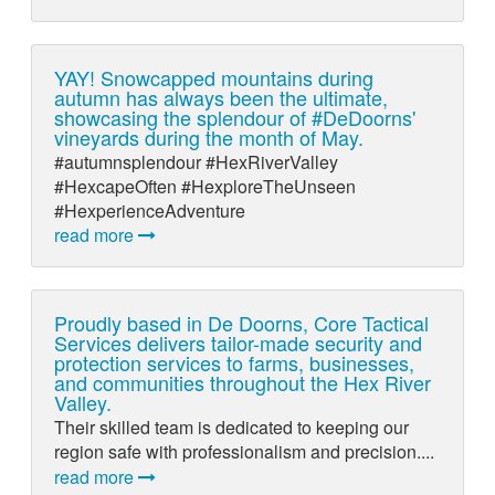
YAY! Snowcapped mountains during
autumn has always been the ultimate,
showcasing the splendour of #DeDoorns'
vineyards during the month of May.
#autumnsplendour #HexRiverValley
#HexcapeOften #HexploreTheUnseen
#HexperienceAdventure
read more
Proudly based in De Doorns, Core Tactical
Services delivers tailor-made security and
protection services to farms, businesses,
and communities throughout the Hex River
Valley.
Their skilled team is dedicated to keeping our
region safe with professionalism and precision....
read more