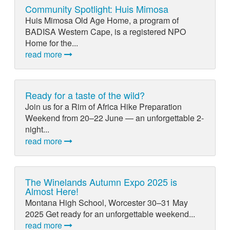
Community Spotlight: Huis Mimosa
Huis Mimosa Old Age Home, a program of
BADISA Western Cape, is a registered NPO
Home for the...
read more
Ready for a taste of the wild?
Join us for a Rim of Africa Hike Preparation
Weekend from 20–22 June — an unforgettable 2-
night...
read more
The Winelands Autumn Expo 2025 is
Almost Here!
Montana High School, Worcester 30–31 May
2025 Get ready for an unforgettable weekend...
read more