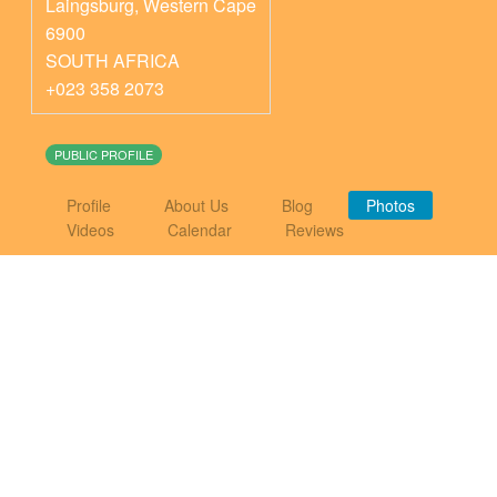
Laingsburg
,
Western Cape
6900
SOUTH AFRICA
+023 358 2073
PUBLIC PROFILE
Profile
About Us
Blog
Photos
Videos
Calendar
Reviews