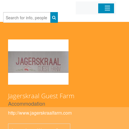
Home
Organizations
Businesses
Mobile Apps
Sign In
Jagerskraal Guest Farm
Accommodation
http://www.jagerskraalfarm.com