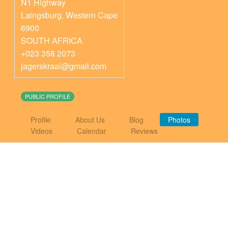
N1 Highway
Laingsburg
,
Western Cape
6900
SOUTH AFRICA
+023 358 2073
jagerskraal@gmail.com
PUBLIC PROFILE
Profile
About Us
Blog
Photos
Videos
Calendar
Reviews