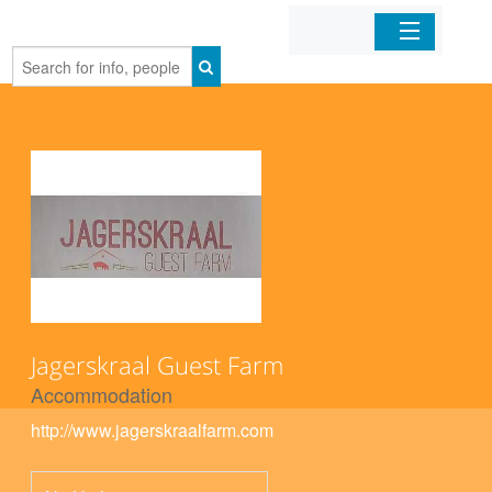
Home
Organizations
Businesses
Mobile Apps
Sign In
Jagerskraal Guest Farm
Accommodation
http://www.jagerskraalfarm.com