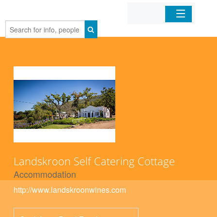
Home
Organizations
Businesses
Mobile Apps
Sign In
Landskroon Self Catering Cottage
Accommodation
http://www.landskroonwines.com