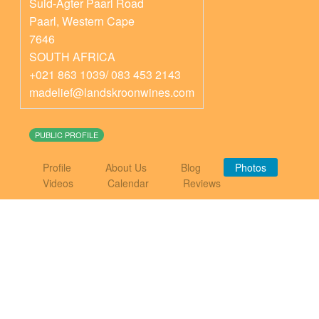
Suid-Agter Paarl Road
Paarl
,
Western Cape
7646
SOUTH AFRICA
+021 863 1039/ 083 453 2143
madelief@landskroonwines.com
PUBLIC PROFILE
Profile
About Us
Blog
Photos
Videos
Calendar
Reviews