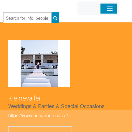
Home
Organizations
Businesses
Mobile Apps
Sign In
Kleinevalleij
Weddings & Parties & Special Occasions
https://www.neovenue.co.za/