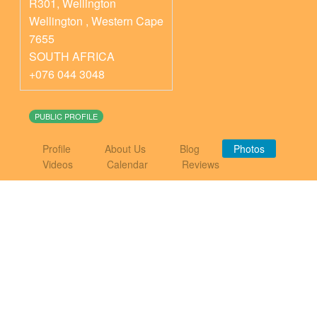
R301, Wellington
Wellington
,
Western Cape
7655
SOUTH AFRICA
+076 044 3048
PUBLIC PROFILE
Profile
About Us
Blog
Photos
Videos
Calendar
Reviews