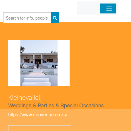
Home
Organizations
Businesses
Mobile Apps
Sign In
Kleinevalleij
Weddings & Parties & Special Occasions
https://www.neovenue.co.za/