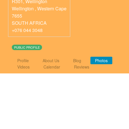
R301, Wellington
Wellington
,
Western Cape
7655
SOUTH AFRICA
+076 044 3048
PUBLIC PROFILE
Profile
About Us
Blog
Photos
Videos
Calendar
Reviews