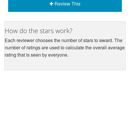
Review This
How do the stars work?
Each reviewer chooses the number of stars to award. The
number of ratings are used to calculate the overall average
rating that is seen by everyone.