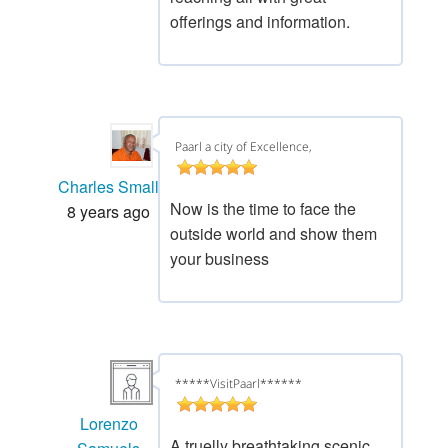
offerings and information.
Paarl a city of Excellence,
Charles Small
Now is the time to face the
8 years ago
outside world and show them
your business
*****VisitPaarl******
Lorenzo
A truelly breathtaking scenic