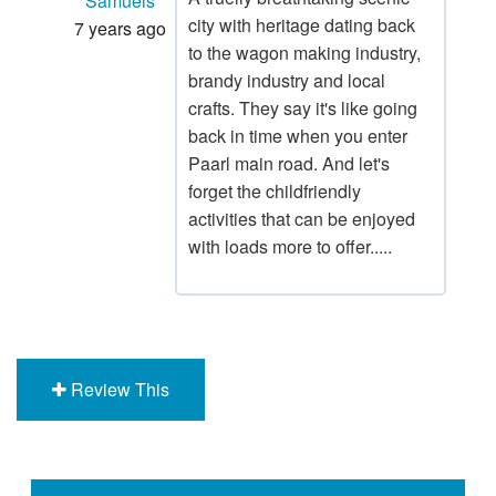
Samuels
city with heritage dating back
7 years ago
to the wagon making industry,
brandy industry and local
crafts. They say it's like going
back in time when you enter
Paarl main road. And let's
forget the childfriendly
activities that can be enjoyed
with loads more to offer.....
Review This