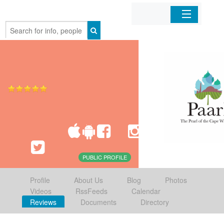
Home
Organizations
Businesses
Mobile Apps
Sign In
PUBLIC PROFILE
Profile
About Us
Blog
Photos
Videos
RssFeeds
Calendar
Reviews
Documents
Directory