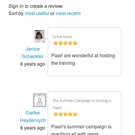
Sign in to create a review.
Sort by
most useful
or
most recent
Great hosts
Janice
Paarl are wonderful at hosting
Scheckter
the training
8 years ago
The Summer Campaign is sizzling in
Paarl!
Carike
Heydenrych
Paarl's summer campaign is
8 years ago
reaching all with great