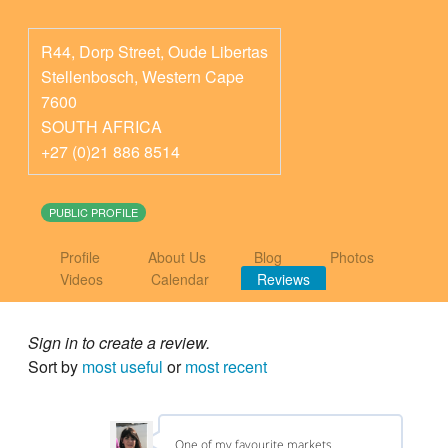
R44, Dorp Street, Oude Libertas
Stellenbosch
,
Western Cape
7600
SOUTH AFRICA
+27 (0)21 886 8514
PUBLIC PROFILE
Profile
About Us
Blog
Photos
Videos
Calendar
Reviews
Sign in to create a review.
Sort by
most useful
or
most recent
One of my favourite markets