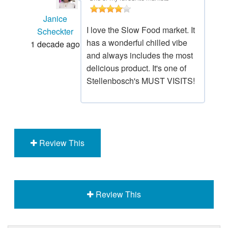
Janice
I love the Slow Food market. It
Scheckter
has a wonderful chilled vibe
1 decade ago
and always includes the most
delicious product. It's one of
Stellenbosch's MUST VISITS!
Review This
Review This