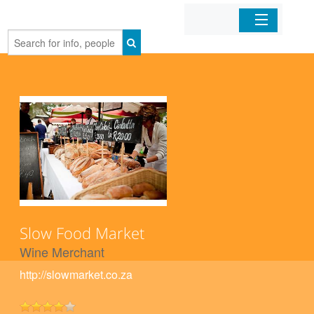
Home
Organizations
Businesses
Mobile Apps
Sign In
Slow Food Market
Wine Merchant
http://slowmarket.co.za