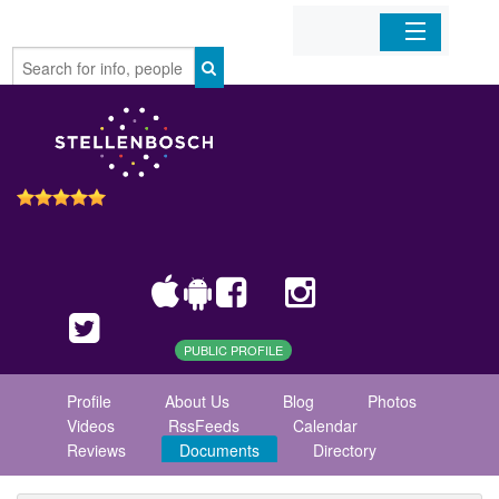
Home
Organizations
Businesses
Mobile Apps
Sign In
PUBLIC PROFILE
Profile
About Us
Blog
Photos
Videos
RssFeeds
Calendar
Reviews
Documents
Directory