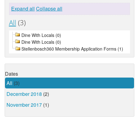
Expand all
Collapse all
All
(3)
Dine With Locals (0)
Dine With Locals (0)
Stellenbosch360 Membership Application Forms (1)
Dates
All
(3)
December 2018
(2)
November 2017
(1)