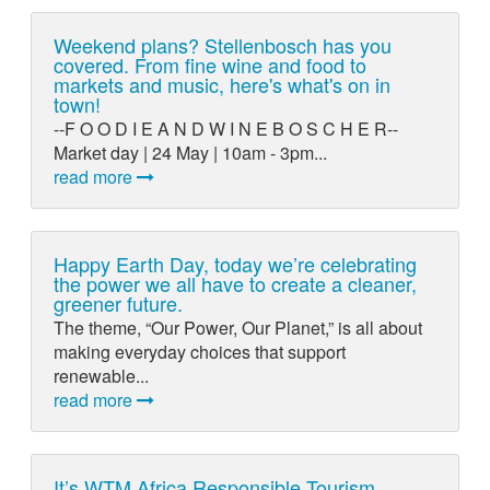
Weekend plans? Stellenbosch has you
covered. From fine wine and food to
markets and music, here's what's on in
town!
--F O O D I E A N D W I N E B O S C H E R--
Market day | 24 May | 10am - 3pm...
read more
Happy Earth Day, today we’re celebrating
the power we all have to create a cleaner,
greener future.
The theme, “Our Power, Our Planet,” is all about
making everyday choices that support
renewable...
read more
It’s WTM Africa Responsible Tourism