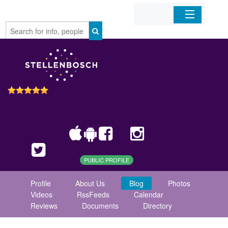
Home
Organizations
Businesses
Mobile Apps
Sign In
PUBLIC PROFILE
Profile
About Us
Blog
Photos
Videos
RssFeeds
Calendar
Reviews
Documents
Directory