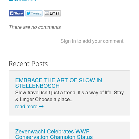
There are no comments
Sign in to add your comment.
Recent Posts
EMBRACE THE ART OF SLOW IN
STELLENBOSCH
Slow travel isn’t just a trend, it’s a way of life. Stay
& Linger Choose a place...
read more
Zevenwacht Celebrates WWF
Conservation Champion Status