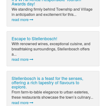
Awards day!
We standing firmly behind Township and Village
in anticipation and excitement for this...
read more
Escape to Stellenbosch!
With renowned wines, exceptional cuisine, and
breathtaking surroundings, Stellenbosch offers
a...
read more
Stellenbosch is a feast for the senses,
offering a rich tapestry of flavours to
explore.
From farm-to-table elegance to urban eateries,
these restaurants showcase the town’s culinary...
read more