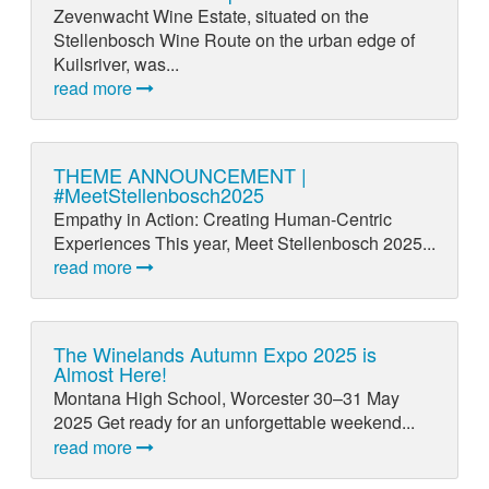
Zevenwacht Wine Estate, situated on the
Stellenbosch Wine Route on the urban edge of
Kuilsriver, was...
read more
THEME ANNOUNCEMENT |
#MeetStellenbosch2025
Empathy in Action: Creating Human-Centric
Experiences This year, Meet Stellenbosch 2025...
read more
The Winelands Autumn Expo 2025 is
Almost Here!
Montana High School, Worcester 30–31 May
2025 Get ready for an unforgettable weekend...
read more