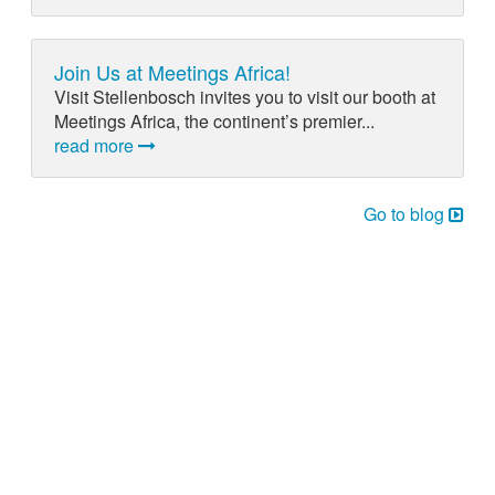
Join Us at Meetings Africa!
Visit Stellenbosch invites you to visit our booth at
Meetings Africa, the continent’s premier...
read more
Go to blog