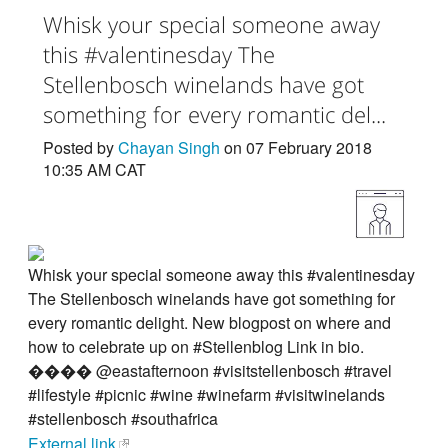
Whisk your special someone away
this #valentinesday The
Stellenbosch winelands have got
something for every romantic del...
Posted by
Chayan Singh
on 07 February 2018
10:35 AM CAT
Whisk your special someone away this #valentinesday
The Stellenbosch winelands have got something for
every romantic delight. New blogpost on where and
how to celebrate up on #Stellenblog Link in bio.
���� @eastafternoon #visitstellenbosch #travel
#lifestyle #picnic #wine #winefarm #visitwinelands
#stellenbosch #southafrica
External link