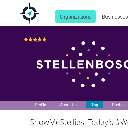
Organizations
Businesse
Profile
About Us
Blog
Photos
ShowMeStellies: Today's #W