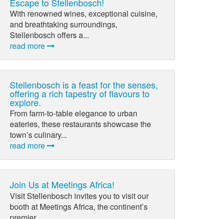
Escape to Stellenbosch!
With renowned wines, exceptional cuisine,
and breathtaking surroundings,
Stellenbosch offers a...
read more
Stellenbosch is a feast for the senses,
offering a rich tapestry of flavours to
explore.
From farm-to-table elegance to urban
eateries, these restaurants showcase the
town’s culinary...
read more
Join Us at Meetings Africa!
Visit Stellenbosch invites you to visit our
booth at Meetings Africa, the continent’s
premier...