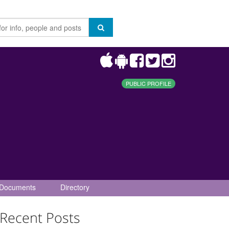
PUBLIC PROFILE
Documents
Directory
Recent Posts