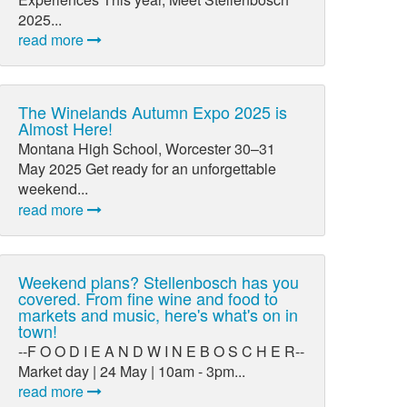
2025...
read more
The Winelands Autumn Expo 2025 is
Almost Here!
Montana High School, Worcester 30–31
May 2025 Get ready for an unforgettable
weekend...
read more
Weekend plans? Stellenbosch has you
covered. From fine wine and food to
markets and music, here's what's on in
town!
--F O O D I E A N D W I N E B O S C H E R--
Market day | 24 May | 10am - 3pm...
read more