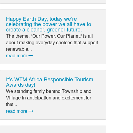
Happy Earth Day, today we’re
celebrating the power we all have to
create a cleaner, greener future.
The theme, “Our Power, Our Planet,” is all
about making everyday choices that support
renewable...
read more
It’s WTM Africa Responsible Tourism
Awards day!
We standing firmly behind Township and
Village in anticipation and excitement for
this...
read more