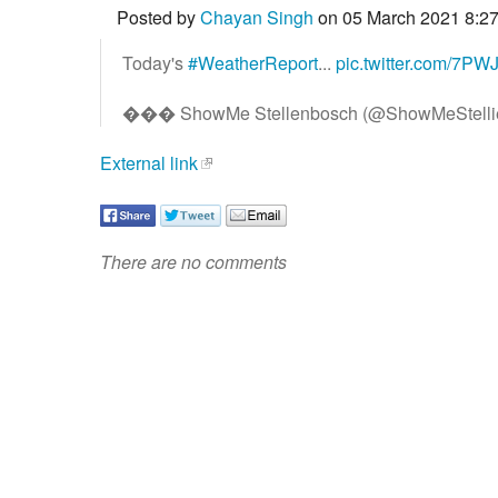
Posted by
Chayan Singh
on 05 March 2021 8:2
Today's
#WeatherReport
...
pic.twitter.com/7P
��� ShowMe Stellenbosch (@ShowMeStelli
External link
There are no comments