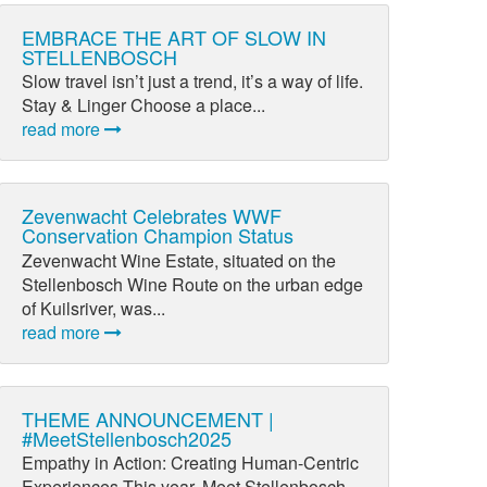
EMBRACE THE ART OF SLOW IN
STELLENBOSCH
Slow travel isn’t just a trend, it’s a way of life.
Stay & Linger Choose a place...
read more
Zevenwacht Celebrates WWF
Conservation Champion Status
Zevenwacht Wine Estate, situated on the
Stellenbosch Wine Route on the urban edge
of Kuilsriver, was...
read more
THEME ANNOUNCEMENT |
#MeetStellenbosch2025
Empathy in Action: Creating Human-Centric
Experiences This year, Meet Stellenbosch