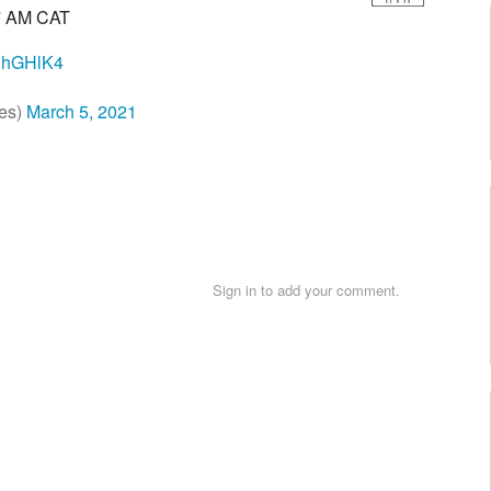
7 AM CAT
WJhGHlK4
es)
March 5, 2021
Sign in to add your comment.