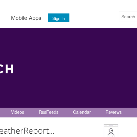
s
Mobile Apps
Sign In
Videos
RssFeeds
Calendar
Reviews
eatherReport...