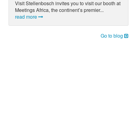
Visit Stellenbosch invites you to visit our booth at
Meetings Africa, the continent’s premier...
read more
Go to blog