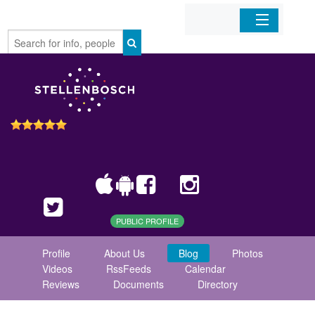
Home
Organizations
Businesses
Mobile Apps
Sign In
PUBLIC PROFILE
Profile
About Us
Blog
Photos
Videos
RssFeeds
Calendar
Reviews
Documents
Directory