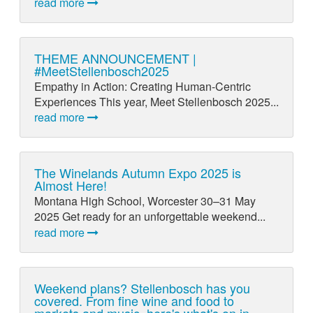
read more
THEME ANNOUNCEMENT |
#MeetStellenbosch2025
Empathy in Action: Creating Human-Centric
Experiences This year, Meet Stellenbosch 2025...
read more
The Winelands Autumn Expo 2025 is
Almost Here!
Montana High School, Worcester 30–31 May
2025 Get ready for an unforgettable weekend...
read more
Weekend plans? Stellenbosch has you
covered. From fine wine and food to
markets and music, here's what's on in