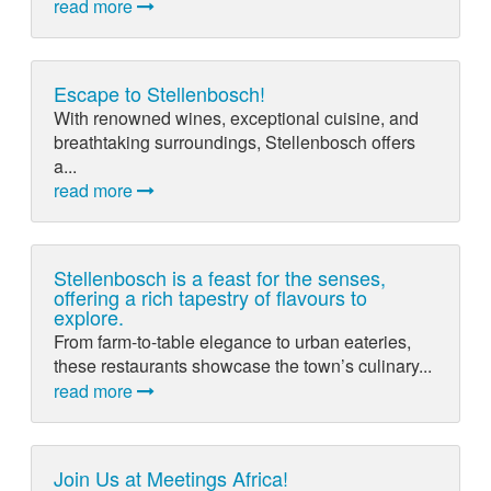
read more
Escape to Stellenbosch!
With renowned wines, exceptional cuisine, and
breathtaking surroundings, Stellenbosch offers
a...
read more
Stellenbosch is a feast for the senses,
offering a rich tapestry of flavours to
explore.
From farm-to-table elegance to urban eateries,
these restaurants showcase the town’s culinary...
read more
Join Us at Meetings Africa!