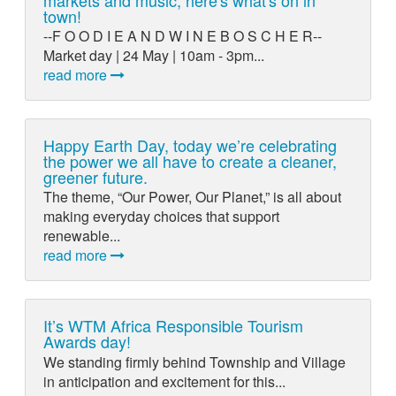
town!
--F O O D I E A N D W I N E B O S C H E R--
Market day | 24 May | 10am - 3pm...
read more
Happy Earth Day, today we’re celebrating
the power we all have to create a cleaner,
greener future.
The theme, “Our Power, Our Planet,” is all about
making everyday choices that support
renewable...
read more
It’s WTM Africa Responsible Tourism
Awards day!
We standing firmly behind Township and Village
in anticipation and excitement for this...