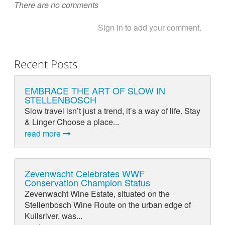
There are no comments
Sign in to add your comment.
Recent Posts
EMBRACE THE ART OF SLOW IN
STELLENBOSCH
Slow travel isn’t just a trend, it’s a way of life. Stay
& Linger Choose a place...
read more
Zevenwacht Celebrates WWF
Conservation Champion Status
Zevenwacht Wine Estate, situated on the
Stellenbosch Wine Route on the urban edge of
Kuilsriver, was...