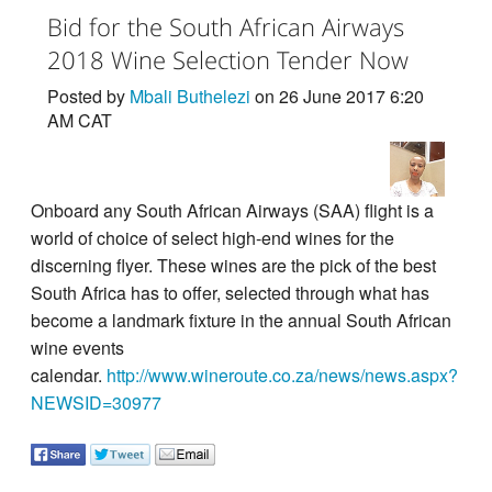
Bid for the South African Airways
2018 Wine Selection Tender Now
Posted by
Mbali Buthelezi
on 26 June 2017 6:20
AM CAT
Onboard any South African Airways (SAA) flight is a
world of choice of select high-end wines for the
discerning flyer. These wines are the pick of the best
South Africa has to offer, selected through what has
become a landmark fixture in the annual South African
wine events
calendar.
http://www.wineroute.co.za/news/news.aspx?
NEWSID=30977