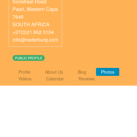
Sonstraal Road
Paarl
,
Western Cape
7646
SOUTH AFRICA
+27(0)21 862 3104
info@nederburg.com
PUBLIC PROFILE
Profile
About Us
Blog
Photos
Videos
Calendar
Reviews