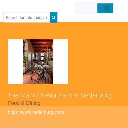
Home
Organizations
Businesses
Mobile Apps
Sign In
The Manor Restaurant at Nederburg
Food & Dining
https://www.nederburg.com/