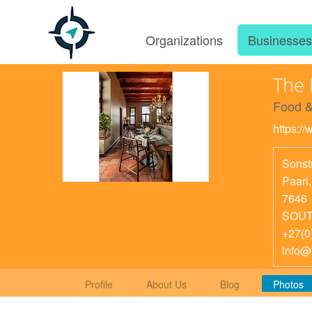
Organizations
Businesse
The 
Food &
https:/
Sonst
Paarl
7646
SOUT
+27(0
info@
Profile
About Us
Blog
Photos