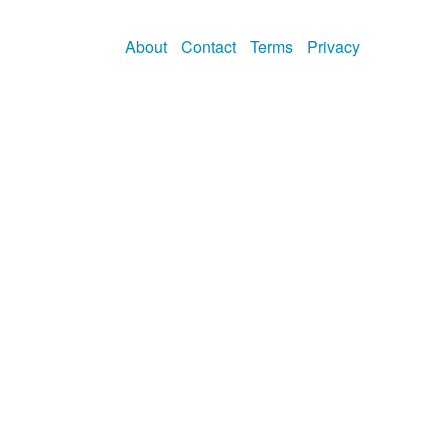
About
Contact
Terms
Privacy