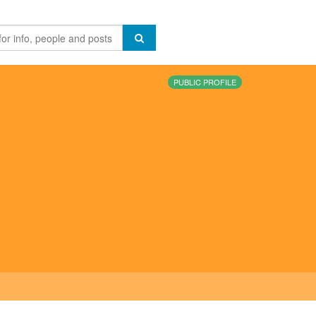
PUBLIC PROFILE