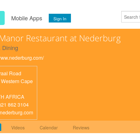
s
Mobile Apps
Sign In
Manor Restaurant at Nederburg
 Dining
/www.nederburg.com/
raal Road
,
Western Cape
H AFRICA
)21 862 3104
nederburg.com
Videos
Calendar
Reviews