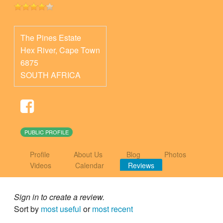
The Pines Estate
Hex River
,
Cape Town
6875
SOUTH AFRICA
PUBLIC PROFILE
Profile
About Us
Blog
Photos
Videos
Calendar
Reviews
Sign in to create a review.
Sort by
most useful
or
most recent