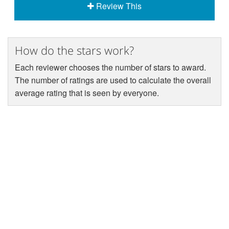
Review This
How do the stars work?
Each reviewer chooses the number of stars to award.
The number of ratings are used to calculate the overall
average rating that is seen by everyone.