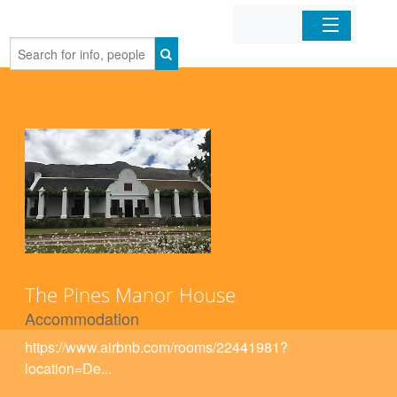
Home
Organizations
Businesses
Mobile Apps
Sign In
The Pines Manor House
Accommodation
https://www.airbnb.com/rooms/22441981?
location=De...