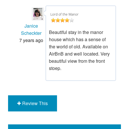
Lord of the Manor
Janice
Beautiful stay in the manor
Scheckter
house which has a sense of
7 years ago
the world of old. Available on
AirBnB and well located. Very
beautiful view from the front
stoep.
Review This