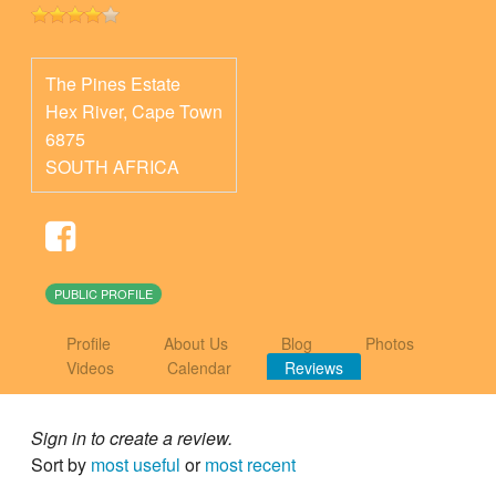
The Pines Estate
Hex River
,
Cape Town
6875
SOUTH AFRICA
PUBLIC PROFILE
Profile
About Us
Blog
Photos
Videos
Calendar
Reviews
Sign in to create a review.
Sort by
most useful
or
most recent