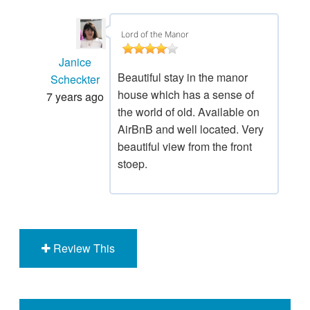
Lord of the Manor
Janice
Beautiful stay in the manor
Scheckter
house which has a sense of
7 years ago
the world of old. Available on
AirBnB and well located. Very
beautiful view from the front
stoep.
Review This