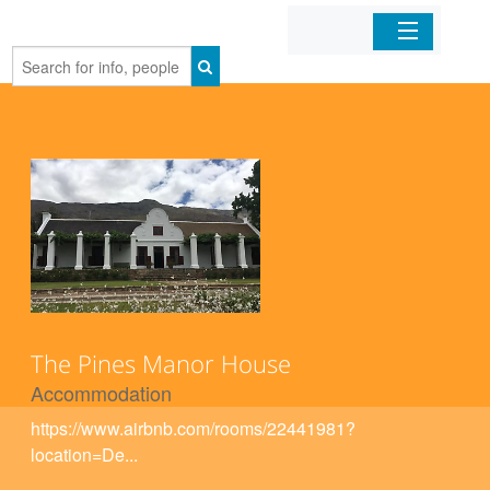
Home
Organizations
Businesses
Mobile Apps
Sign In
The Pines Manor House
Accommodation
https://www.airbnb.com/rooms/22441981?
location=De...