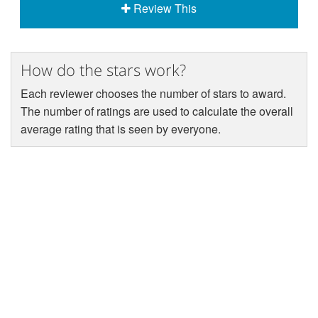
Review This
How do the stars work?
Each reviewer chooses the number of stars to award.
The number of ratings are used to calculate the overall
average rating that is seen by everyone.