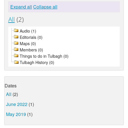
Expand all
Collapse all
All
(2)
Audio (1)
Editorials (0)
Maps (0)
Members (0)
Things to do in Tulbagh (0)
Tulbagh History (0)
Dates
All
(2)
June 2022
(1)
May 2019
(1)