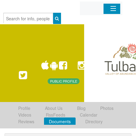
Home
Organizations
Businesses
Mobile Apps
PUBLIC PROFILE
Sign In
Profile
About Us
Blog
Photos
Videos
RssFeeds
Calendar
Reviews
Documents
Directory