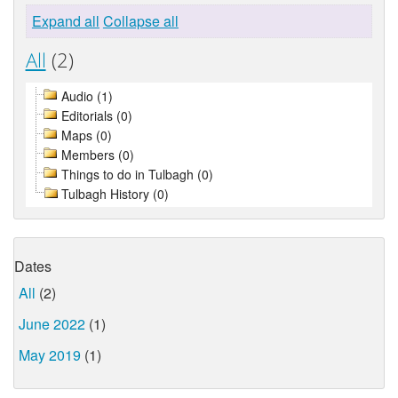
Expand all
Collapse all
All
(2)
Audio (1)
Editorials (0)
Maps (0)
Members (0)
Things to do in Tulbagh (0)
Tulbagh History (0)
Dates
All
(2)
June 2022
(1)
May 2019
(1)