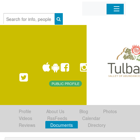
Home
Organizations
Businesses
Mobile Apps
PUBLIC PROFILE
Sign In
Profile
About Us
Blog
Photos
Videos
RssFeeds
Calendar
Reviews
Documents
Directory