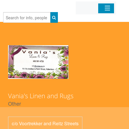
Home
Organizations
Businesses
Mobile Apps
Sign In
Vania's Linen and Rugs
Other
c/o Voortrekker and Reitz Streets