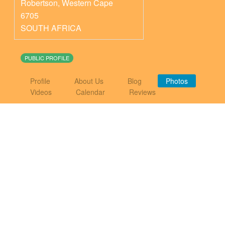
Robertson
,
Western Cape
6705
SOUTH AFRICA
PUBLIC PROFILE
Profile
About Us
Blog
Photos
Videos
Calendar
Reviews