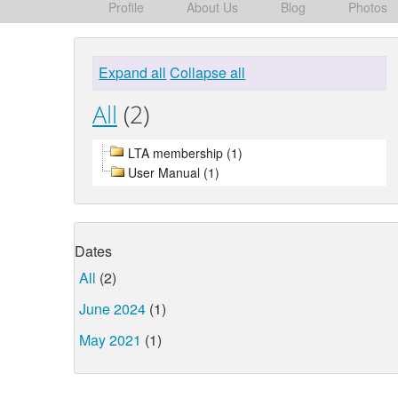
Profile
About Us
Blog
Photos
Expand all
Collapse all
All
(2)
LTA membership (1)
User Manual (1)
Dates
All
(2)
June 2024
(1)
May 2021
(1)