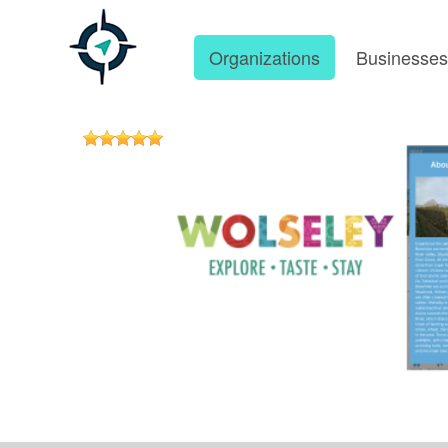
Organizations
Businesse