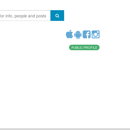
PUBLIC PROFILE