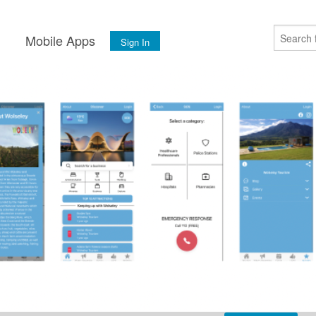
s
Mobile Apps
Sign In