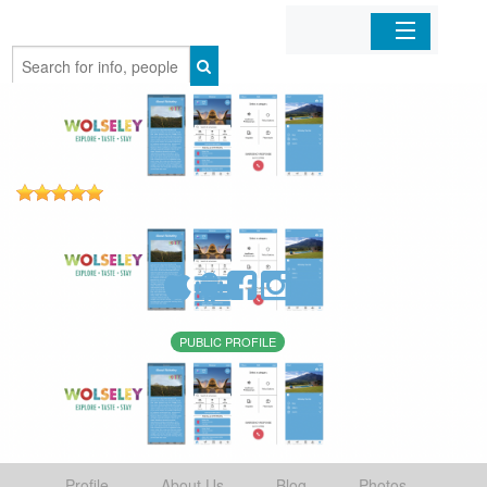
Home
Organizations
Businesses
Mobile Apps
Sign In
PUBLIC PROFILE
Profile
About Us
Blog
Photos