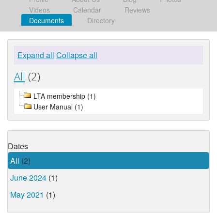
Videos
Calendar
Reviews
Documents
Directory
Expand all
Collapse all
All
(2)
LTA membership (1)
User Manual (1)
Dates
All
(2)
June 2024
(1)
May 2021
(1)