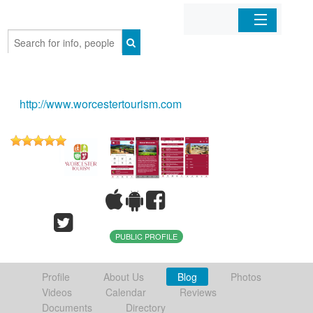
Home
Organizations
http://www.worcestertourism.com
Businesses
Mobile Apps
Sign In
PUBLIC PROFILE
Profile
About Us
Blog
Photos
Videos
Calendar
Reviews
Documents
Directory