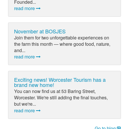
Founded...
read more
November at BOSJES
Join them for two unforgettable experiences on
the farm this month — where good food, nature,
and...
read more
Exciting news! Worcester Tourism has a
brand new home!
You can now find us at 53 Baring Street,
Worcester. We're still adding the final touches,
but we're...
read more
Go to blog