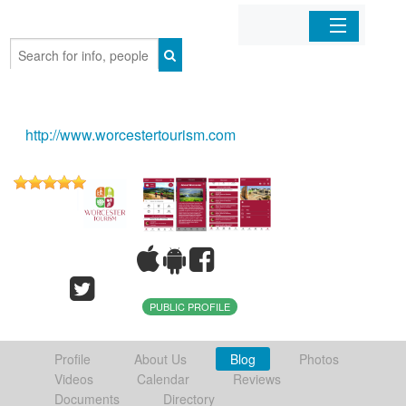
Home
Organizations
http://www.worcestertourism.com
Businesses
Mobile Apps
Sign In
PUBLIC PROFILE
Profile
About Us
Blog
Photos
Videos
Calendar
Reviews
Documents
Directory