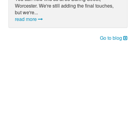
Worcester. We're still adding the final touches,
but we're...
read more
Go to blog