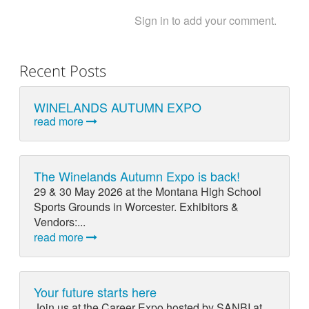
Sign in to add your comment.
Recent Posts
WINELANDS AUTUMN EXPO
read more
The Winelands Autumn Expo is back!
29 & 30 May 2026 at the Montana High School
Sports Grounds in Worcester. Exhibitors &
Vendors:...
read more
Your future starts here
Join us at the Career Expo hosted by SANBI at