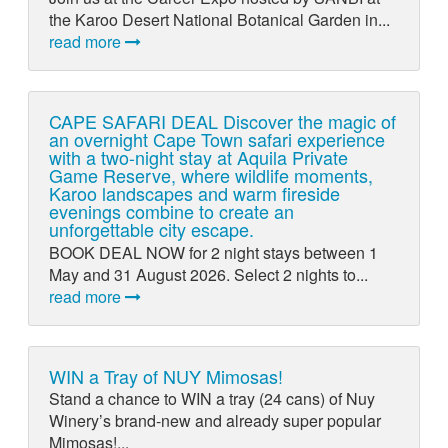
the Karoo Desert National Botanical Garden in...
read more
CAPE SAFARI DEAL Discover the magic of
an overnight Cape Town safari experience
with a two-night stay at Aquila Private
Game Reserve, where wildlife moments,
Karoo landscapes and warm fireside
evenings combine to create an
unforgettable city escape.
BOOK DEAL NOW for 2 night stays between 1
May and 31 August 2026. Select 2 nights to...
read more
WIN a Tray of NUY Mimosas!
Stand a chance to WIN a tray (24 cans) of Nuy
Winery’s brand-new and already super popular
Mimosas!...