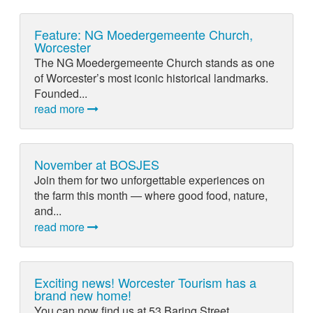
Feature: NG Moedergemeente Church,
Worcester
The NG Moedergemeente Church stands as one
of Worcester’s most iconic historical landmarks.
Founded...
read more
November at BOSJES
Join them for two unforgettable experiences on
the farm this month — where good food, nature,
and...
read more
Exciting news! Worcester Tourism has a
brand new home!
You can now find us at 53 Baring Street,