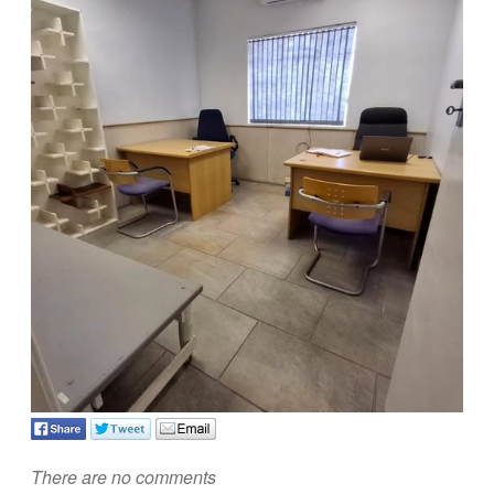
There are no comments