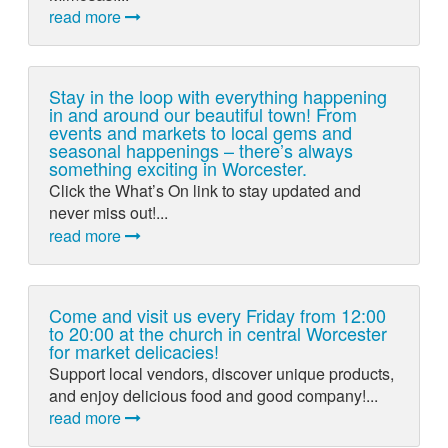
read more
Stay in the loop with everything happening
in and around our beautiful town! From
events and markets to local gems and
seasonal happenings – there’s always
something exciting in Worcester.
Click the What’s On link to stay updated and
never miss out!...
read more
Come and visit us every Friday from 12:00
to 20:00 at the church in central Worcester
for market delicacies!
Support local vendors, discover unique products,
and enjoy delicious food and good company!...
read more