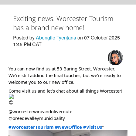
Exciting news! Worcester Tourism
has a brand new home!
Posted by
Abongile Tyenjana
on 07 October 2025
1:45 PM CAT
You can now find us at 53 Baring Street, Worcester.
We're still adding the final touches, but we're ready to
welcome you to our new office.
Come visit us and let's chat about all things Worcester!
@worcesterwineandoliveroute
@breedevalleymunicipality
#WorcesterTourism
#NewOffice
#VisitUs
"