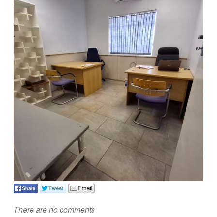
There are no comments