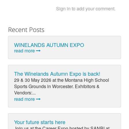
Sign in to add your comment.
Recent Posts
WINELANDS AUTUMN EXPO
read more
The Winelands Autumn Expo is back!
29 & 30 May 2026 at the Montana High School
Sports Grounds in Worcester. Exhibitors &
Vendors:...
read more
Your future starts here
Join us at the Career Expo hosted by SANBI at