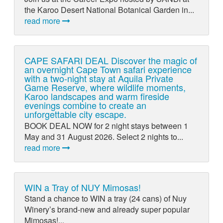
the Karoo Desert National Botanical Garden in...
read more
CAPE SAFARI DEAL Discover the magic of
an overnight Cape Town safari experience
with a two-night stay at Aquila Private
Game Reserve, where wildlife moments,
Karoo landscapes and warm fireside
evenings combine to create an
unforgettable city escape.
BOOK DEAL NOW for 2 night stays between 1
May and 31 August 2026. Select 2 nights to...
read more
WIN a Tray of NUY Mimosas!
Stand a chance to WIN a tray (24 cans) of Nuy
Winery’s brand-new and already super popular
Mimosas!...