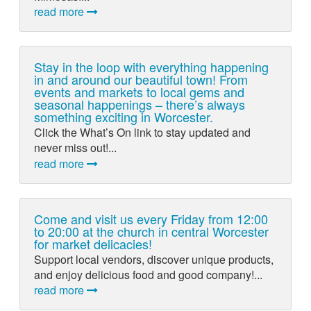
read more
Stay in the loop with everything happening
in and around our beautiful town! From
events and markets to local gems and
seasonal happenings – there’s always
something exciting in Worcester.
Click the What’s On link to stay updated and
never miss out!...
read more
Come and visit us every Friday from 12:00
to 20:00 at the church in central Worcester
for market delicacies!
Support local vendors, discover unique products,
and enjoy delicious food and good company!...
read more