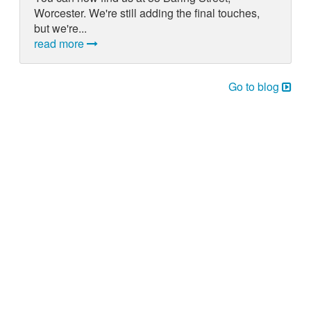
Worcester. We're still adding the final touches,
but we're...
read more
Go to blog