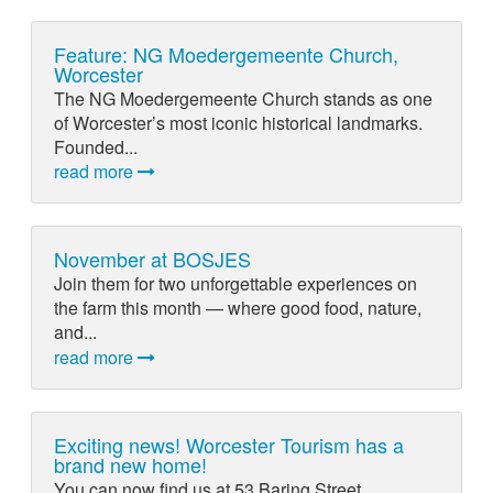
Feature: NG Moedergemeente Church,
Worcester
The NG Moedergemeente Church stands as one
of Worcester’s most iconic historical landmarks.
Founded...
read more
November at BOSJES
Join them for two unforgettable experiences on
the farm this month — where good food, nature,
and...
read more
Exciting news! Worcester Tourism has a
brand new home!
You can now find us at 53 Baring Street,