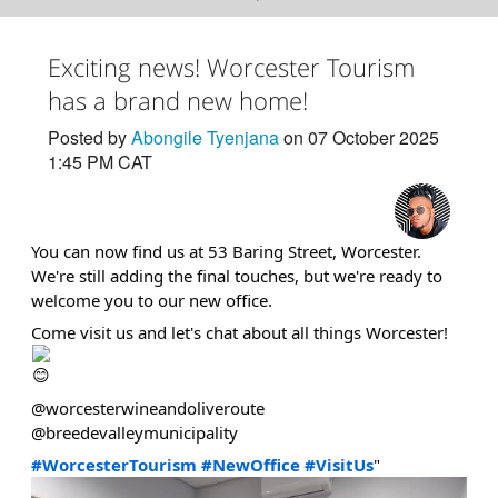
Exciting news! Worcester Tourism
has a brand new home!
Posted by
Abongile Tyenjana
on 07 October 2025
1:45 PM CAT
You can now find us at 53 Baring Street, Worcester.
We're still adding the final touches, but we're ready to
welcome you to our new office.
Come visit us and let's chat about all things Worcester!
@worcesterwineandoliveroute
@breedevalleymunicipality
#WorcesterTourism
#NewOffice
#VisitUs
"