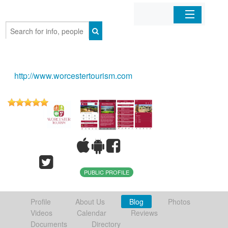
Home
Organizations
http://www.worcestertourism.com
Businesses
Mobile Apps
Sign In
PUBLIC PROFILE
Profile
About Us
Blog
Photos
Videos
Calendar
Reviews
Documents
Directory