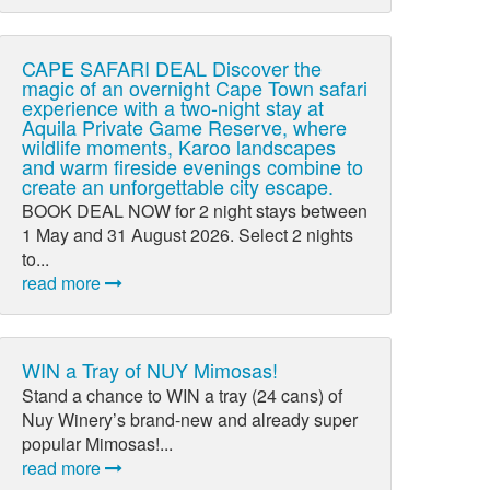
CAPE SAFARI DEAL Discover the
magic of an overnight Cape Town safari
experience with a two-night stay at
Aquila Private Game Reserve, where
wildlife moments, Karoo landscapes
and warm fireside evenings combine to
create an unforgettable city escape.
BOOK DEAL NOW for 2 night stays between
1 May and 31 August 2026. Select 2 nights
to...
read more
WIN a Tray of NUY Mimosas!
Stand a chance to WIN a tray (24 cans) of
Nuy Winery’s brand-new and already super
popular Mimosas!...
read more