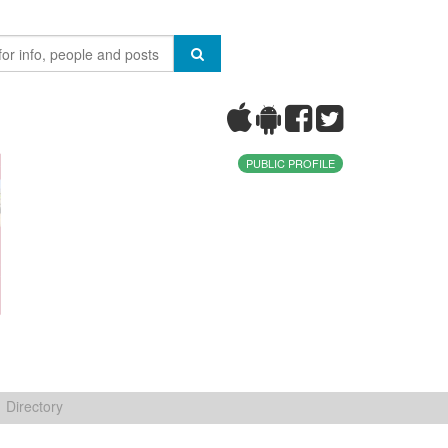
PUBLIC PROFILE
Directory