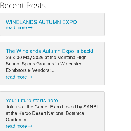
Recent Posts
WINELANDS AUTUMN EXPO
read more
The Winelands Autumn Expo is back!
29 & 30 May 2026 at the Montana High
School Sports Grounds in Worcester.
Exhibitors & Vendors:...
read more
Your future starts here
Join us at the Career Expo hosted by SANBI
at the Karoo Desert National Botanical
Garden in...
read more