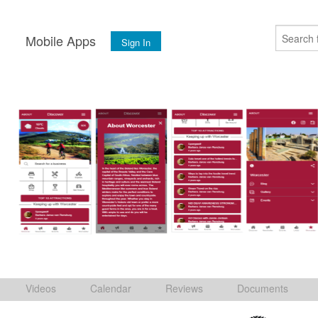
s
Mobile Apps
Sign In
Videos
Calendar
Reviews
Documents