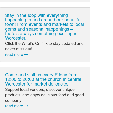
Stay in the loop with everything
happening in and around our beautiful
town! From events and markets to local
gems and seasonal happenings –
there’s always something exciting in
Worcester.
Click the What’s On link to stay updated and
never miss out!...
read more
Come and visit us every Friday from
12:00 to 20:00 at the church in central
Worcester for market delicacies!
Support local vendors, discover unique
products, and enjoy delicious food and good
company!...
read more