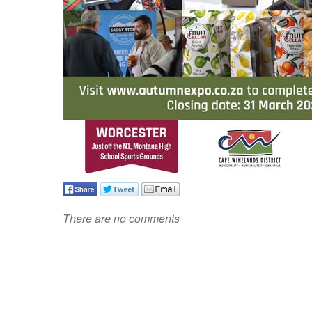
There are no comments