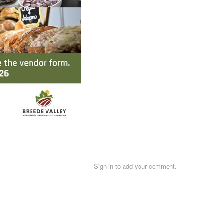
Sign in to add your comment.