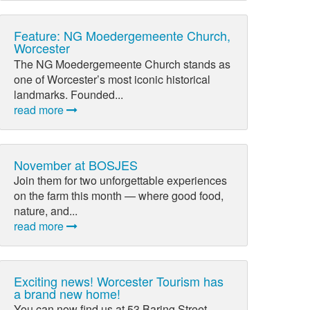
Feature: NG Moedergemeente Church,
Worcester
The NG Moedergemeente Church stands as
one of Worcester’s most iconic historical
landmarks. Founded...
read more
November at BOSJES
Join them for two unforgettable experiences
on the farm this month — where good food,
nature, and...
read more
Exciting news! Worcester Tourism has
a brand new home!
You can now find us at 53 Baring Street,