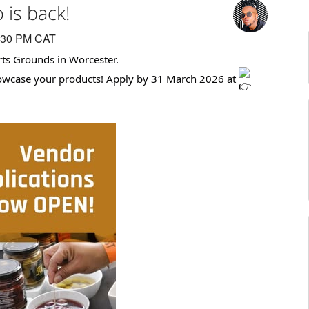
is back!
:30 PM CAT
ts Grounds in Worcester.
howcase your products! Apply by 31 March 2026 at