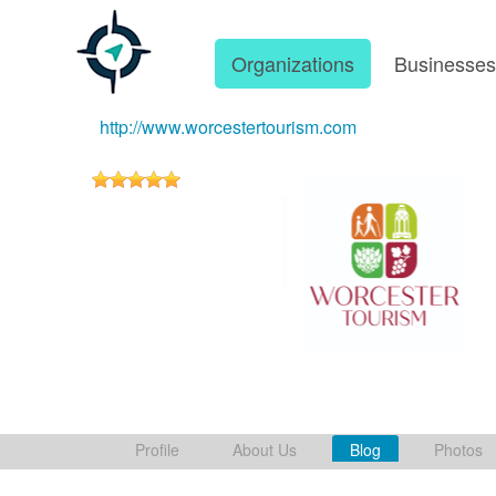
Organizations
Businesse
http://www.worcestertourism.com
Profile
About Us
Blog
Photos