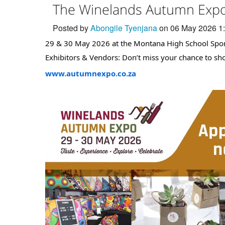
The Winelands Autumn Expo 
Posted by
Abongile Tyenjana
on 06 May 2026 1
29 & 30 May 2026 at the Montana High School Spor
Exhibitors & Vendors: Don’t miss your chance to s
www.autumnexpo.co.za