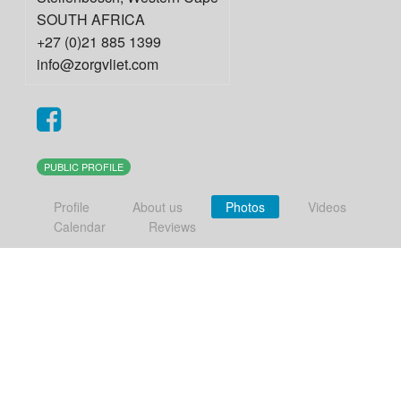
SOUTH AFRICA
+27 (0)21 885 1399
info@zorgvliet.com
PUBLIC PROFILE
Profile
About us
Photos
Videos
Calendar
Reviews