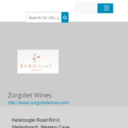
Home
Organizations
Businesses
Mobile Apps
Sign In
Zorgvliet Wines
http://www.­zorgvlietwines.­com
Helshoogte Road R310
Stellenbosch
,
Western Cape