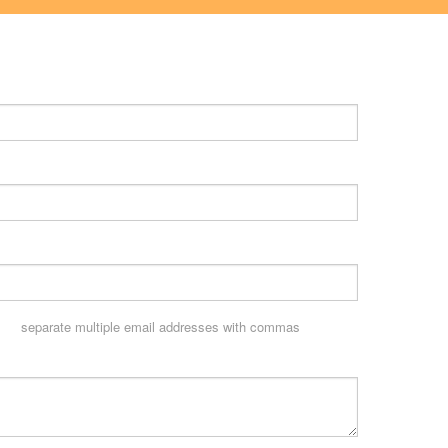
separate multiple email addresses with commas