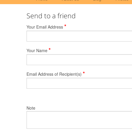
Send to a friend
*
Your Email Address
*
Your Name
*
Email Address of Recipient(s)
Note