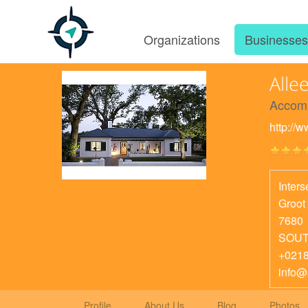
Organizations
Businesse
Alle
Accom
http://
Inter
Groot
7680
SOUT
+021
info@
Profile
About Us
Blog
Photos