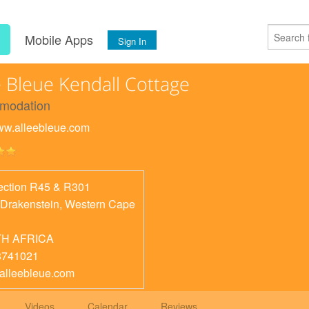
s
Mobile Apps
Sign In
e Bleue Kendall Cottage
modation
www.alleebleue.com
section R45 & R301
 Drakenstein
,
Western Cape
H AFRICA
8741021
alleebleue.com
Videos
Calendar
Reviews