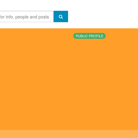
PUBLIC PROFILE