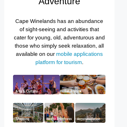
Adventure
Cape Winelands has an abundance
of sight-seeing and activities that
cater for young, old, adventurous and
those who simply seek relaxation, all
available on our
mobile applications
platform for tourism
.