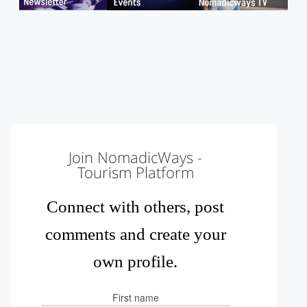
Join NomadicWays -
Tourism Platform
Connect with others, post
comments and create your
own profile.
First name