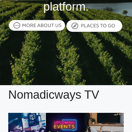
platform.
Nomadicways TV