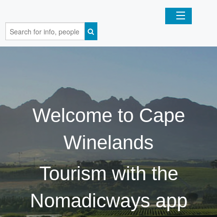
Home
Organizations
Businesses
Welcome to Cape
Mobile Apps
Winelands
Sign In
Tourism with the
Nomadicways app