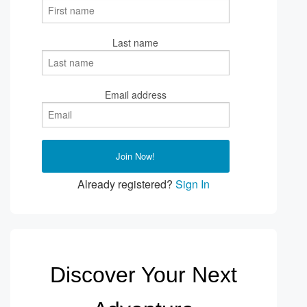
Last name
Email address
Already registered?
Sign In
Discover Your Next