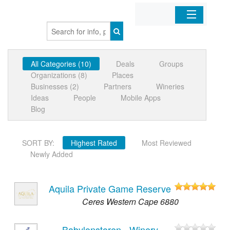
Home
All Categories (10)
Deals
Groups
Organizations
Organizations (8)
Places
Businesses (2)
Partners
Wineries
Businesses
Ideas
People
Mobile Apps
Blog
Mobile Apps
SORT BY:
Highest Rated
Most Reviewed
Sign In
Newly Added
Aquila Private Game Reserve
Ceres Western Cape 6880
Babylonstoren - Winery