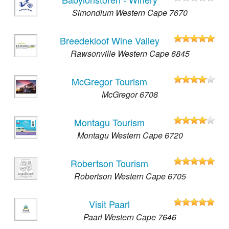
Simondium Western Cape 7670
Breedekloof Wine Valley
Rawsonville Western Cape 6845
McGregor Tourism
McGregor 6708
Montagu Tourism
Montagu Western Cape 6720
Robertson Tourism
Robertson Western Cape 6705
Visit Paarl
Paarl Western Cape 7646