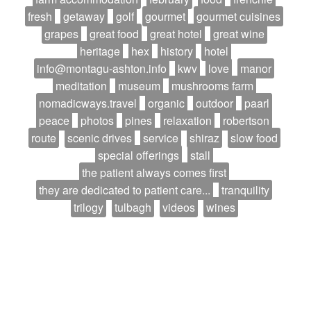
fresh
getaway
golf
gourmet
gourmet cuisines
grapes
great food
great hotel
great wine
heritage
hex
history
hotel
info@montagu-ashton.info
kwv
love
manor
meditation
museum
mushrooms farm
nomadicways.travel
organic
outdoor
paarl
peace
photos
pines
relaxation
robertson
route
scenic drives
service
shiraz
slow food
special offerings
stall
the patient always comes first
they are dedicated to patient care...
tranquility
trilogy
tulbagh
videos
wines