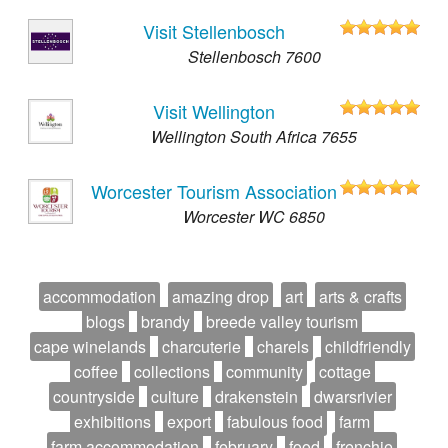
Visit Stellenbosch
Stellenbosch 7600
Visit Wellington
Wellington South Africa 7655
Worcester Tourism Association
Worcester WC 6850
accommodation
amazing drop
art
arts & crafts
blogs
brandy
breede valley tourism
cape winelands
charcuterie
charels
childfriendly
coffee
collections
community
cottage
countryside
culture
drakenstein
dwarsrivier
exhibitions
export
fabulous food
farm
farm accommodation
february
food
frenchie