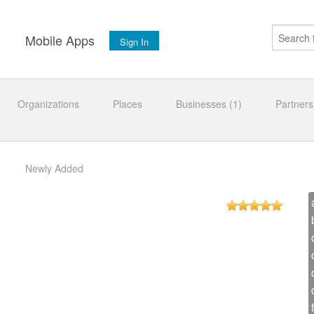
s
Mobile Apps
Sign In
Organizations
Places
Businesses (1)
Partners
Newly Added