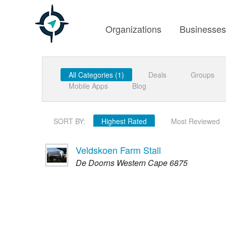
Organizations
Businesse
All Categories (1)
Deals
Groups
Mobile Apps
Blog
SORT BY:
Highest Rated
Most Reviewed
Veldskoen Farm Stall
De Doorns Western Cape 6875