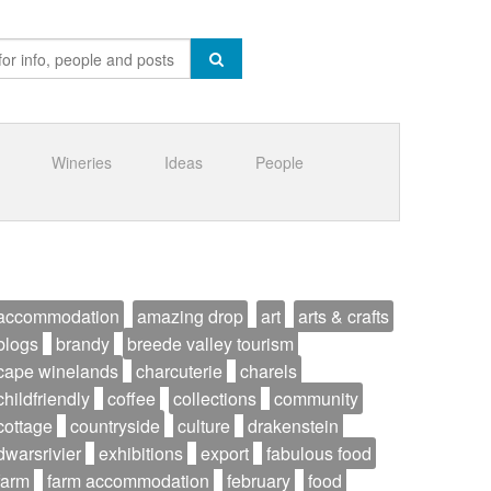
Wineries
Ideas
People
accommodation
amazing drop
art
arts & crafts
blogs
brandy
breede valley tourism
cape winelands
charcuterie
charels
childfriendly
coffee
collections
community
cottage
countryside
culture
drakenstein
dwarsrivier
exhibitions
export
fabulous food
farm
farm accommodation
february
food