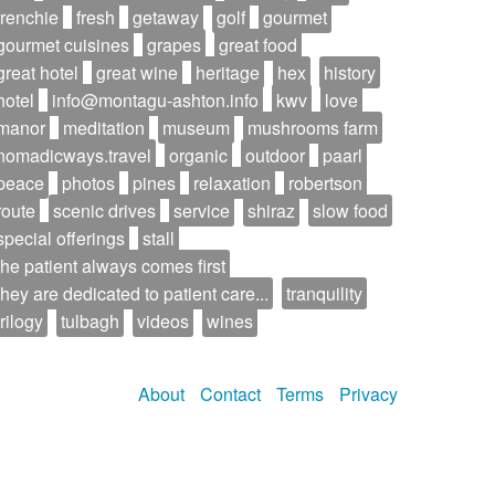
frenchie
fresh
getaway
golf
gourmet
gourmet cuisines
grapes
great food
great hotel
great wine
heritage
hex
history
hotel
info@montagu-ashton.info
kwv
love
manor
meditation
museum
mushrooms farm
nomadicways.travel
organic
outdoor
paarl
peace
photos
pines
relaxation
robertson
route
scenic drives
service
shiraz
slow food
special offerings
stall
the patient always comes first
they are dedicated to patient care...
tranquility
trilogy
tulbagh
videos
wines
About
Contact
Terms
Privacy