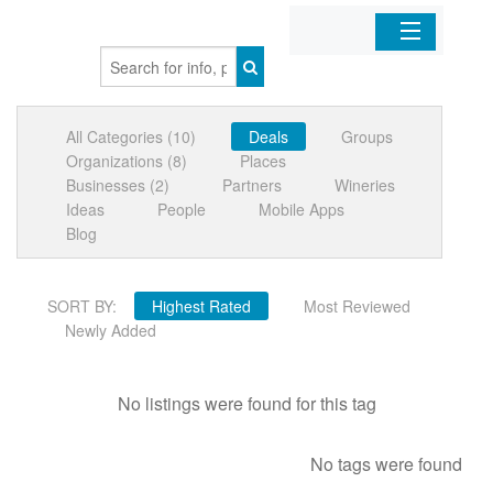
Home
All Categories (10)
Deals
Groups
Organizations
Organizations (8)
Places
Businesses (2)
Partners
Wineries
Businesses
Ideas
People
Mobile Apps
Blog
Mobile Apps
SORT BY:
Highest Rated
Most Reviewed
Sign In
Newly Added
No listings were found for this tag
No tags were found