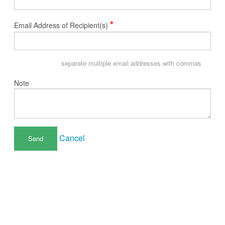
*
Email Address of Recipient(s)
separate multiple email addresses with commas
Note
Cancel