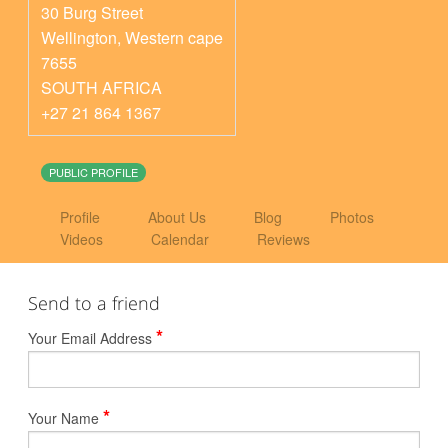
30 Burg Street
Wellington
,
Western cape
7655
SOUTH AFRICA
+27 21 864 1367
PUBLIC PROFILE
Profile
About Us
Blog
Photos
Videos
Calendar
Reviews
Send to a friend
*
Your Email Address
*
Your Name