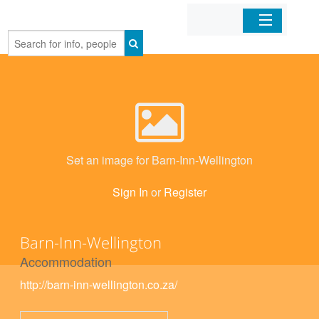
Home
Organizations
Businesses
Set an image for Barn-Inn-Wellington
Mobile Apps
Sign In
or
Register
Sign In
Barn-Inn-Wellington
Accommodation
http://barn-inn-wellington.co.za/