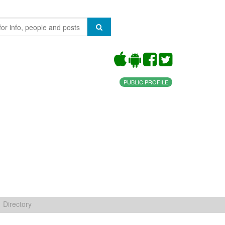
PUBLIC PROFILE
Directory