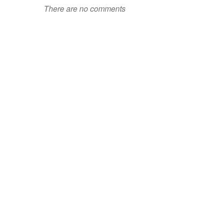
There are no comments