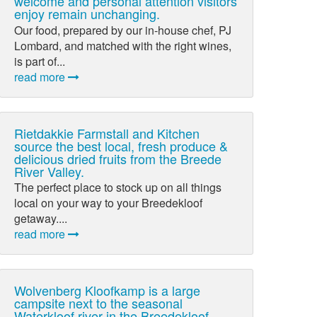
welcome and personal attention visitors
enjoy remain unchanging.
Our food, prepared by our in-house chef, PJ
Lombard, and matched with the right wines,
is part of...
read more
Rietdakkie Farmstall and Kitchen
source the best local, fresh produce &
delicious dried fruits from the Breede
River Valley.
The perfect place to stock up on all things
local on your way to your Breedekloof
getaway....
read more
Wolvenberg Kloofkamp is a large
campsite next to the seasonal
Waterkloof river in the Breedekloof.