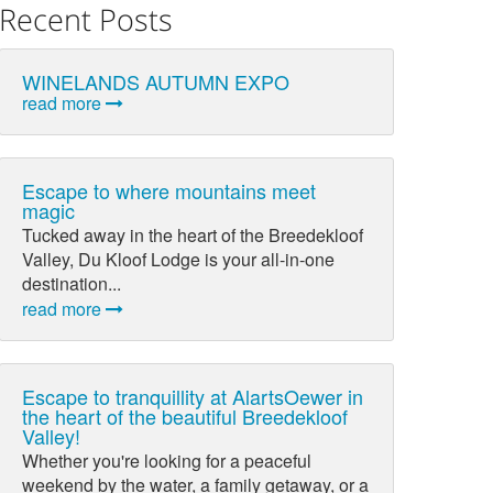
Recent Posts
WINELANDS AUTUMN EXPO
read more
Escape to where mountains meet
magic
Tucked away in the heart of the Breedekloof
Valley, Du Kloof Lodge is your all-in-one
destination...
read more
Escape to tranquillity at AlartsOewer in
the heart of the beautiful Breedekloof
Valley!
Whether you're looking for a peaceful
weekend by the water, a family getaway, or a