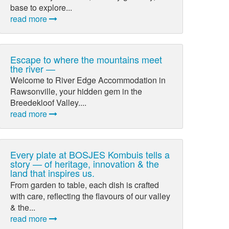
base to explore...
read more
Escape to where the mountains meet
the river —
Welcome to River Edge Accommodation in
Rawsonville, your hidden gem in the
Breedekloof Valley....
read more
Every plate at BOSJES Kombuis tells a
story — of heritage, innovation & the
land that inspires us.
From garden to table, each dish is crafted
with care, reflecting the flavours of our valley
& the...
read more