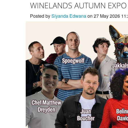
WINELANDS AUTUMN EXPO
Posted by
Siyanda Edwana
on 27 May 2026 11