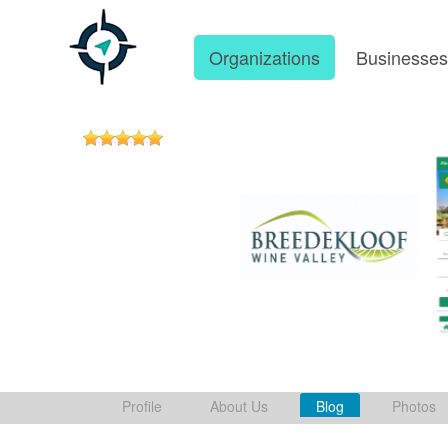
Organizations
Businesse
Profile
About Us
Blog
Photos