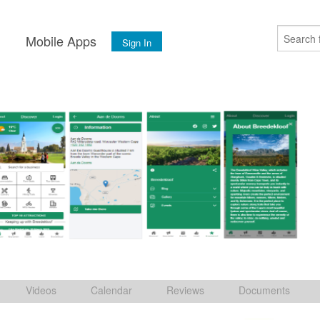
s
Mobile Apps
Sign In
Videos
Calendar
Reviews
Documents