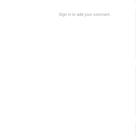
Sign in to add your comment.