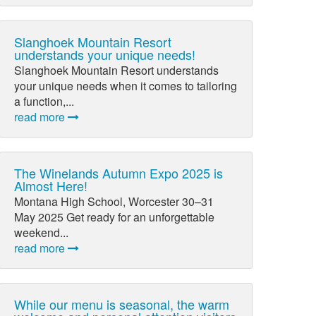
Slanghoek Mountain Resort
understands your unique needs!
Slanghoek Mountain Resort understands
your unique needs when it comes to tailoring
a function,...
read more
The Winelands Autumn Expo 2025 is
Almost Here!
Montana High School, Worcester 30–31
May 2025 Get ready for an unforgettable
weekend...
read more
While our menu is seasonal, the warm