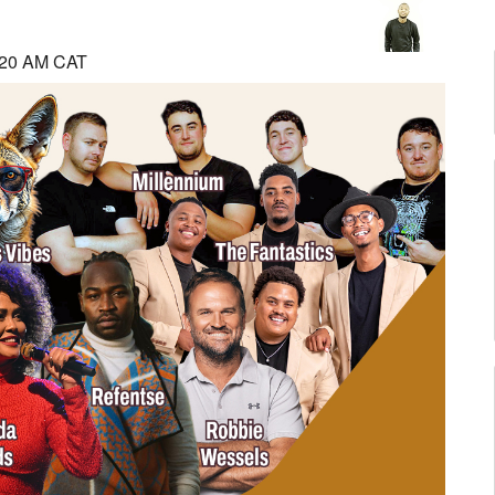
:20 AM CAT