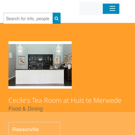
Home
Organizations
Businesses
Mobile Apps
Sign In
Cecile's Tea Room at Huis te Merwede
Food & Dining
Rawsonville