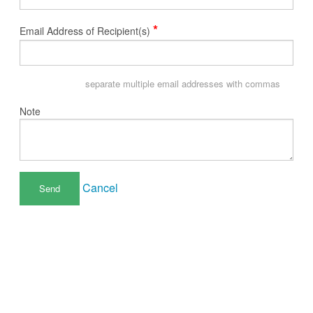
*
Email Address of Recipient(s)
separate multiple email addresses with commas
Note
Cancel