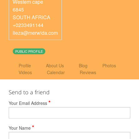
Western cape
6845
SOUTH AFRICA
+0233491144
lieza@merwida.com
PUBLIC PROFILE
Profile
About Us
Blog
Photos
Videos
Calendar
Reviews
Send to a friend
*
Your Email Address
*
Your Name