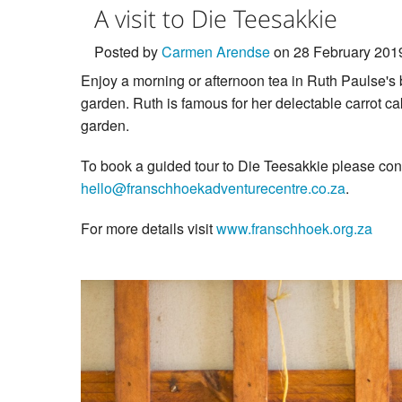
A visit to Die Teesakkie
Posted by
Carmen Arendse
on 28 February 201
Enjoy a morning or afternoon tea in Ruth Paulse's 
garden. Ruth is famous for her delectable carrot c
garden.
To book a guided tour to Die Teesakkie please co
hello@franschhoekadventurecentre.co.za
.
For more details visit
www.franschhoek.org.za