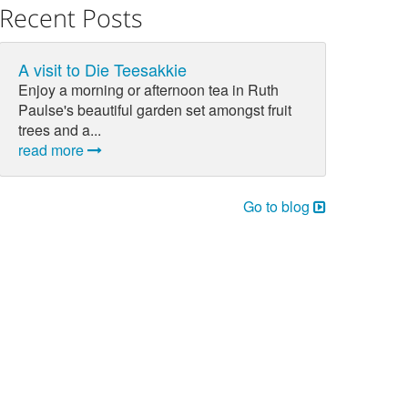
Recent Posts
A visit to Die Teesakkie
Enjoy a morning or afternoon tea in Ruth
Paulse's beautiful garden set amongst fruit
trees and a...
read more
Go to blog