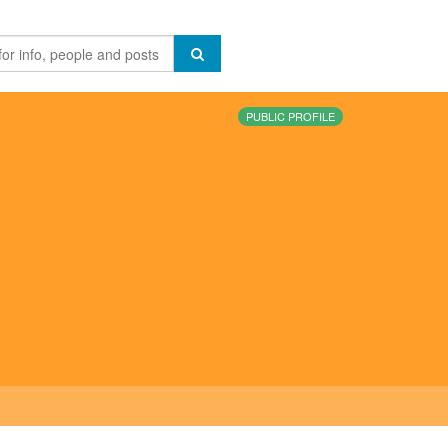
PUBLIC PROFILE