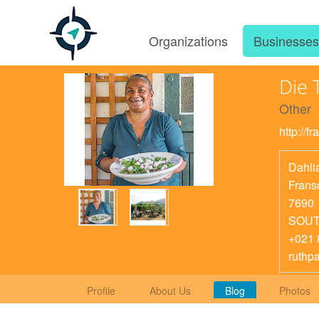
Organizations
Businesse
Die 
Other
http://f
Dahlia
Frans
7690
SOUT
+021 
ruthp
Profile
About Us
Blog
Photos