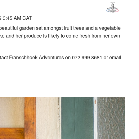
9 3:45 AM CAT
beautiful garden set amongst fruit trees and a vegetable
ake and her produce is likely to come fresh from her own
ntact Franschhoek Adventures on 072 999 8581 or email