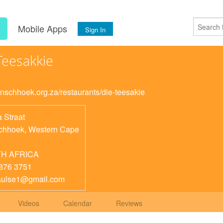
s
Mobile Apps
Sign In
Teesakkie
ranschhoek.org.za/restaurants/die-teesakie
 Straat
chhoek
,
Western Cape
H AFRICA
876 3751
aulse1@gmail.com
Videos
Calendar
Reviews