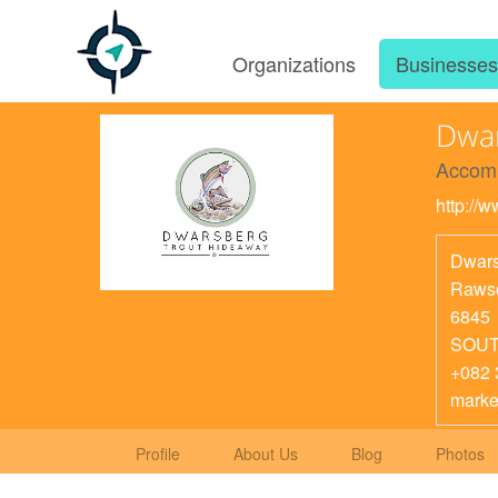
Organizations
Businesse
Dwar
Accom
http://
Dwars
Rawso
6845
SOUT
+082 
marke
Profile
About Us
Blog
Photos