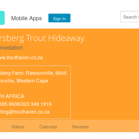
s
Mobile Apps
Sign In
sberg Trout Hideaway
modation
www.trouthaven.co.za
berg Farm, Rawsonville, 6845
nville
,
Western Cape
H AFRICA
385 9938/023 349 1919
ting@trouthaven.co.za
Videos
Calendar
Reviews