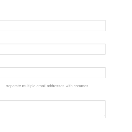
separate multiple email addresses with commas