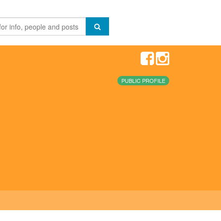
PUBLIC PROFILE