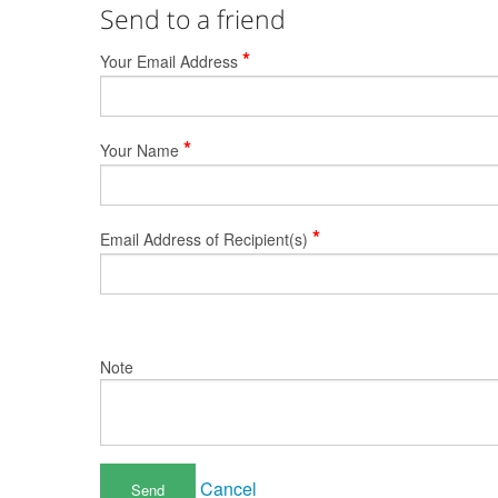
Send to a friend
*
Your Email Address
*
Your Name
*
Email Address of Recipient(s)
Note
Cancel