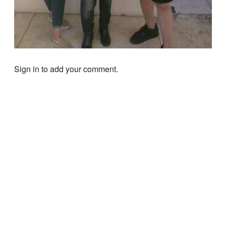
Sign in to add your comment.