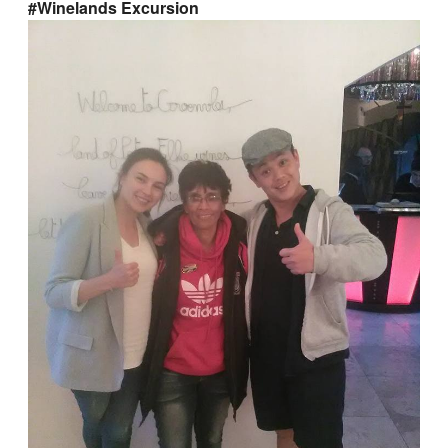
#Winelands Excursion