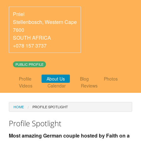
Pniel
Stellenbosch
,
Western Cape
7600
SOUTH AFRICA
+078 157 3737
PUBLIC PROFILE
Profile
About Us
Blog
Photos
Videos
Calendar
Reviews
HOME
PROFILE SPOTLIGHT
Profile Spotlight
Most amazing German couple hosted by Faith on a