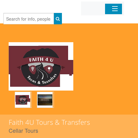
Home
Organizations
Businesses
Mobile Apps
Sign In
Faith 4U Tours & Transfers
Cellar Tours