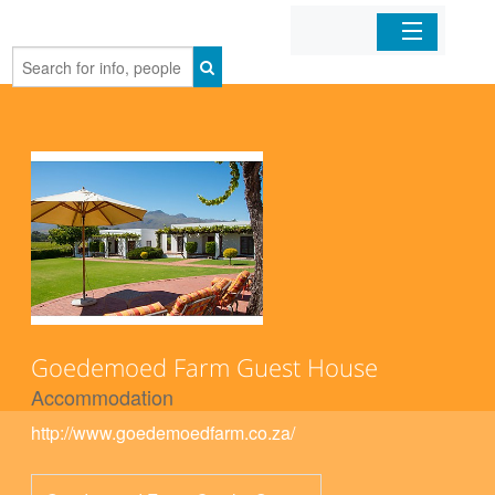
Home
Organizations
Businesses
Mobile Apps
Sign In
Goedemoed Farm Guest House
Accommodation
http://www.goedemoedfarm.co.za/