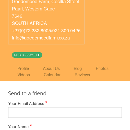
Goedemoed Farm, Cecilia Street
Paarl
,
Western Cape
7646
SOUTH AFRICA
+27(0)72 282 8005/021 300 0426
info@goedemoedfarm.co.za
PUBLIC PROFILE
Profile
About Us
Blog
Photos
Videos
Calendar
Reviews
Send to a friend
*
Your Email Address
*
Your Name