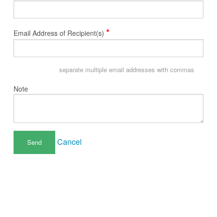
*
Email Address of Recipient(s)
separate multiple email addresses with commas
Note
Cancel