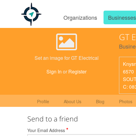
Organizations
Businesse
GT E
Busine
Set an image for GT Electrical
Knys
6570
Sign In
or
Register
SOUT
C: 08
Profile
About Us
Blog
Photos
Send to a friend
*
Your Email Address