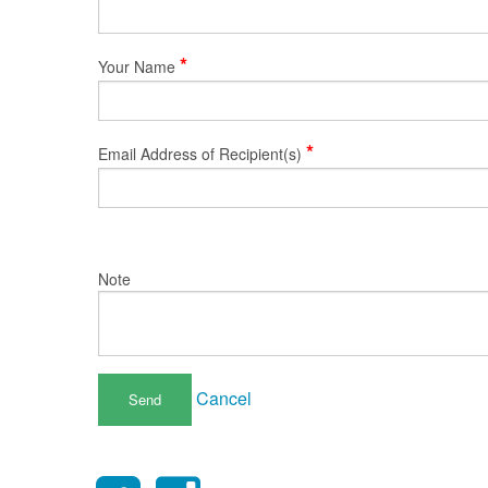
*
Your Name
*
Email Address of Recipient(s)
Note
Cancel