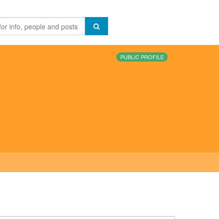
PUBLIC PROFILE