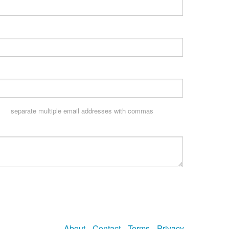
separate multiple email addresses with commas
About
Contact
Terms
Privacy