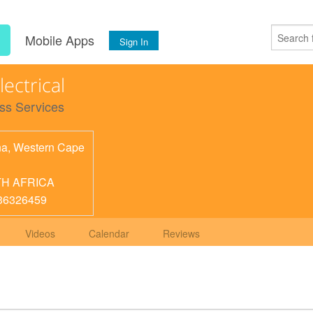
s
Mobile Apps
Sign In
lectrical
ss Services
na
,
Western Cape
H AFRICA
36326459
Videos
Calendar
Reviews