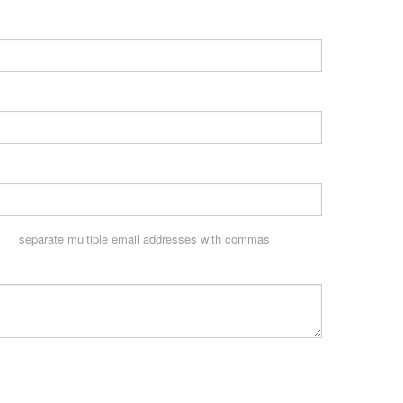
separate multiple email addresses with commas