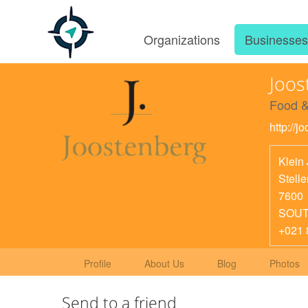
Organizations
Businesse
Joos
Food &
http://j
Klein
Stell
7600
SOUT
+021 
Profile
About Us
Blog
Photos
Send to a friend