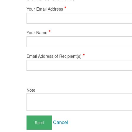
*
Your Email Address
*
Your Name
*
Email Address of Recipient(s)
Note
Cancel