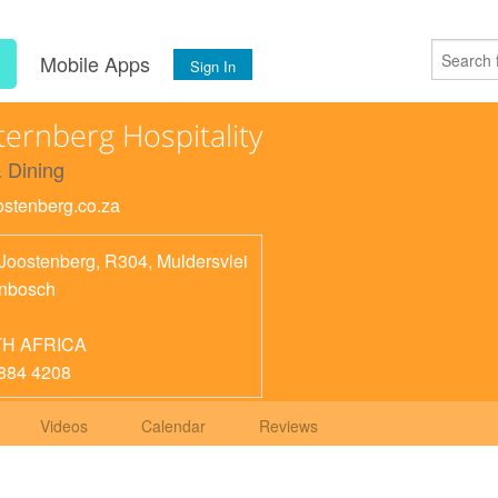
s
Mobile Apps
Sign In
ternberg Hospitality
 Dining
oostenberg.co.za
 Joostenberg, R304, Muldersvlei
enbosch
H AFRICA
884 4208
Videos
Calendar
Reviews