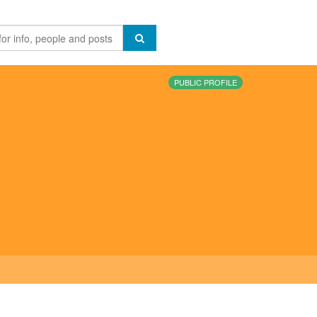
PUBLIC PROFILE