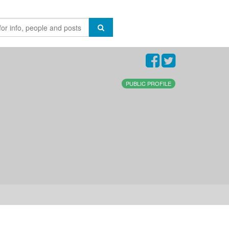
PUBLIC PROFILE