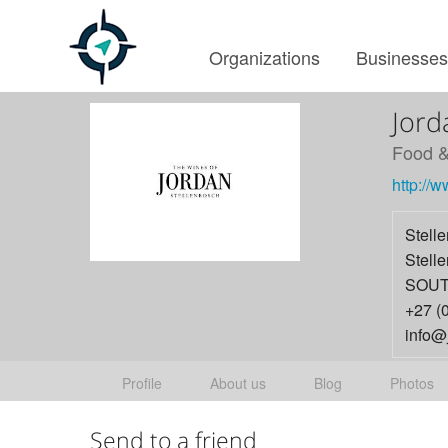
Organizations
Businesse
Jord
Food &
http://
Stell
Stell
SOUT
+27 (
info@
Profile
About us
Blog
Photos
Send to a friend