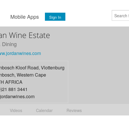
s
Mobile Apps
Sign In
an Wine Estate
 Dining
www.jordanwines.com
enbosch Kloof Road, Vlottenburg
enbosch
,
Western Cape
H AFRICA
0)21 881 3441
jordanwines.com
Videos
Calendar
Reviews