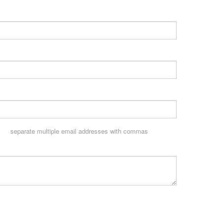
separate multiple email addresses with commas