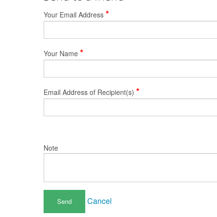
*
Your Email Address
*
Your Name
*
Email Address of Recipient(s)
Note
Cancel