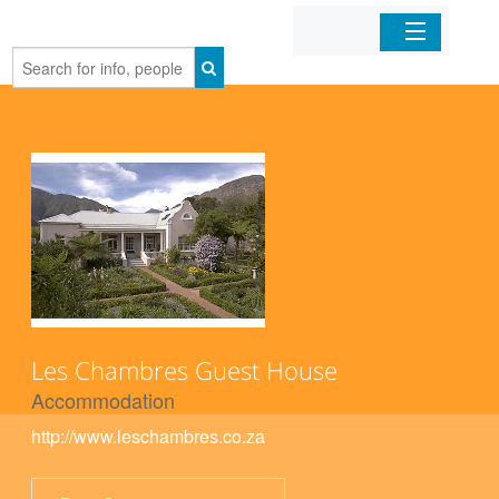
Home
Organizations
Businesses
Mobile Apps
Sign In
Les Chambres Guest House
Accommodation
http://www.leschambres.co.za