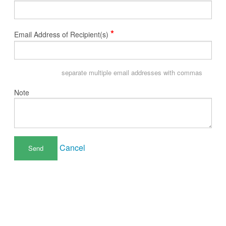
*
Email Address of Recipient(s)
separate multiple email addresses with commas
Note
Cancel