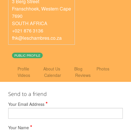
3 Berg Street
Franschhoek
,
Western Cape
7690
SOUTH AFRICA
+021 876 3136
fhk@leschambres.co.za
PUBLIC PROFILE
Profile
About Us
Blog
Photos
Videos
Calendar
Reviews
Send to a friend
*
Your Email Address
*
Your Name