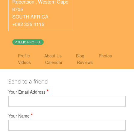
Robertson
,
Western Cape
6705
SOUTH AFRICA
+082 335 4115
PUBLIC PROFILE
Profile
About Us
Blog
Photos
Videos
Calendar
Reviews
Send to a friend
*
Your Email Address
*
Your Name