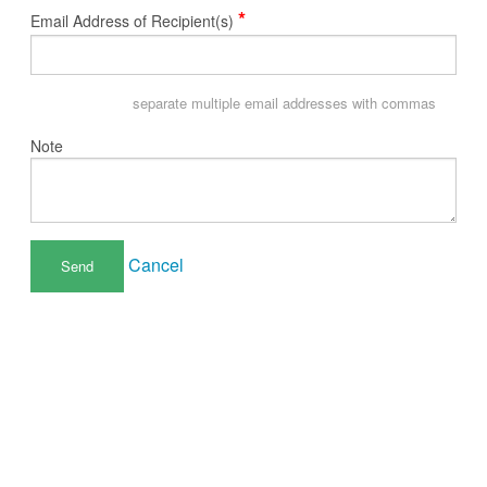
*
Email Address of Recipient(s)
separate multiple email addresses with commas
Note
Cancel