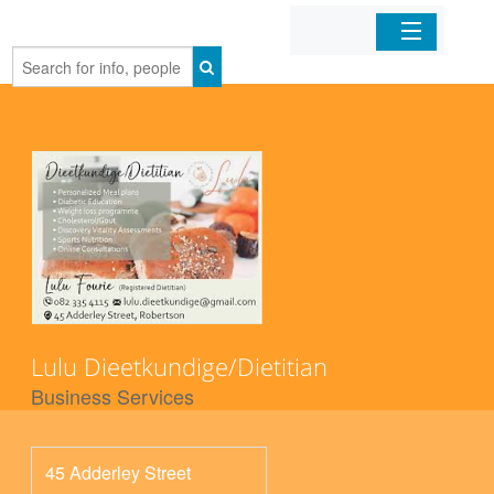
Home
Organizations
Businesses
Mobile Apps
Sign In
Lulu Dieetkundige/Dietitian
Business Services
45 Adderley Street