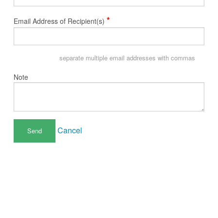
*
Email Address of Recipient(s)
separate multiple email addresses with commas
Note
Cancel