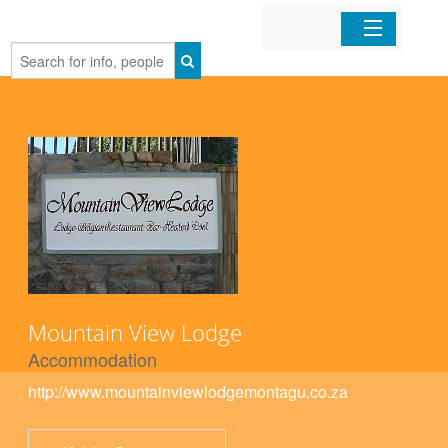
Home
Organizations
Businesses
Mobile Apps
Sign In
Mountain View Lodge
Accommodation
http://www.mountainviewlodgemontagu.co.za