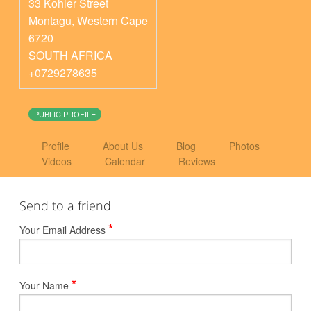
33 Kohler Street
Montagu
,
Western Cape
6720
SOUTH AFRICA
+0729278635
PUBLIC PROFILE
Profile
About Us
Blog
Photos
Videos
Calendar
Reviews
Send to a friend
*
Your Email Address
*
Your Name