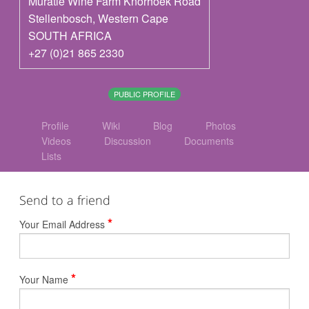
Muratie Wine Farm Knorhoek Road
Stellenbosch
,
Western Cape
SOUTH AFRICA
+27 (0)21 865 2330
PUBLIC PROFILE
Profile
Wiki
Blog
Photos
Videos
Discussion
Documents
Lists
Send to a friend
*
Your Email Address
*
Your Name