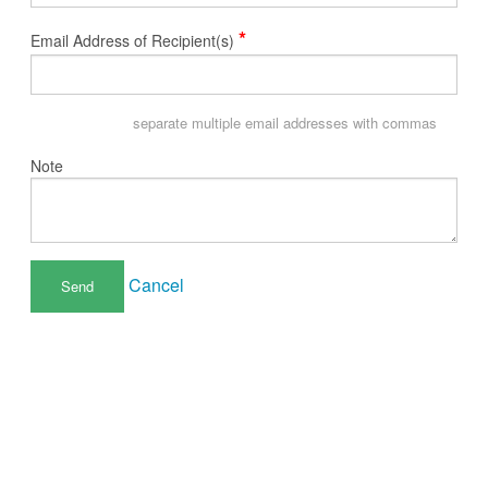
*
Email Address of Recipient(s)
separate multiple email addresses with commas
Note
Cancel