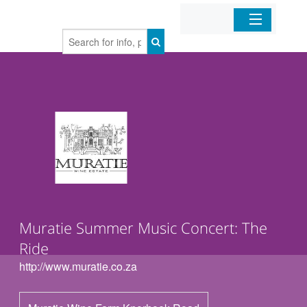
Home
Organizations
Businesses
Mobile Apps
Sign In
Muratie Summer Music Concert: The
Ride
http://www.muratie.co.za