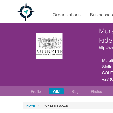
Organizations
Businesse
Mura
Ride
http://
Murat
Stell
SOUT
+27 (
Profile
Wiki
Blog
Photos
HOME
PROFILE MESSAGE