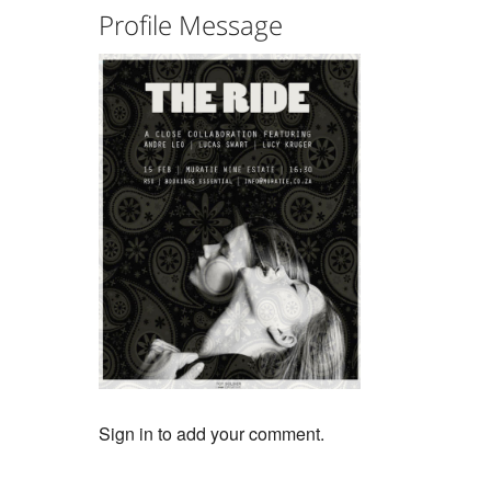
Profile Message
Sign in to add your comment.