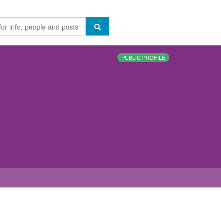
PUBLIC PROFILE