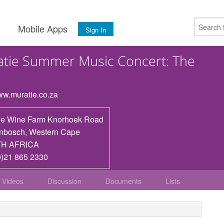
s
Mobile Apps
Sign In
tie Summer Music Concert: The
www.muratie.co.za
ie Wine Farm Knorhoek Road
enbosch
,
Western Cape
H AFRICA
0)21 865 2330
Videos
Discussion
Documents
Lists