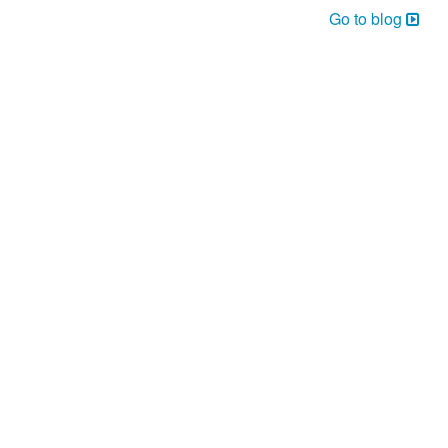
Go to blog