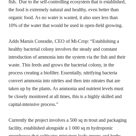
fish. Due to the self-controlling ecosystem that is established,
the food is extremely natural and healthy, even better than
organic food. As no water is wasted, it also uses less than
10% of the water that would be used in open-field growing.
Adds Maruis Conradie, CEO of Mi-Crop: “Establishing a
healthy bacterial colony involves the steady and constant
introduction of ammonia into the system via the fish and their
waste. This feeds and grows the bacterial colony, in the
process creating a biofilter. Essentially, nitrifying bacteria
convert ammonia into nitrites and then into nitrates that are
taken up by the plants. As ammonia and nutrient levels must
be closely monitored at all times, this is a highly skilled and
capital-intensive process.”
Currently the project involves a 500 sq m trout and packaging
facility, established alongside a 1 000 sq m hydroponic
greenhouse that cultivates miniature leafy greens and herbs