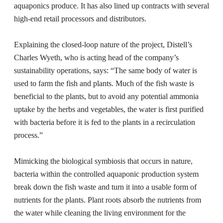
aquaponics produce. It has also lined up contracts with several
high-end retail processors and distributors.
Explaining the closed-loop nature of the project, Distell’s
Charles Wyeth, who is acting head of the company’s
sustainability operations, says: “The same body of water is
used to farm the fish and plants. Much of the fish waste is
beneficial to the plants, but to avoid any potential ammonia
uptake by the herbs and vegetables, the water is first purified
with bacteria before it is fed to the plants in a recirculation
process.”
Mimicking the biological symbiosis that occurs in nature,
bacteria within the controlled aquaponic production system
break down the fish waste and turn it into a usable form of
nutrients for the plants. Plant roots absorb the nutrients from
the water while cleaning the living environment for the