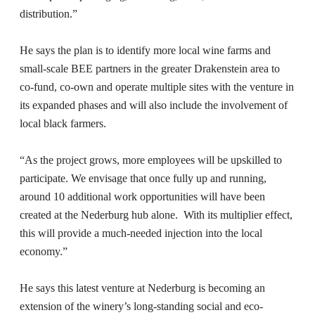
distribution.”
He says the plan is to identify more local wine farms and
small-scale BEE partners in the greater Drakenstein area to
co-fund, co-own and operate multiple sites with the venture in
its expanded phases and will also include the involvement of
local black farmers.
“As the project grows, more employees will be upskilled to
participate. We envisage that once fully up and running,
around 10 additional work opportunities will have been
created at the Nederburg hub alone. With its multiplier effect,
this will provide a much-needed injection into the local
economy.”
He says this latest venture at Nederburg is becoming an
extension of the winery’s long-standing social and eco-