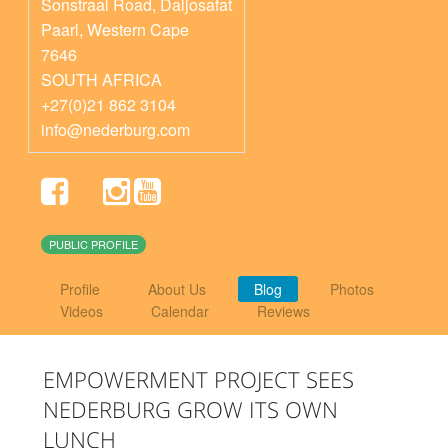
Sonstraal Road, Daljosafat
Paarl
,
Western Cape
7646
SOUTH AFRICA
+27(0)21 862 3104
info@nederburg.com
PUBLIC PROFILE
Profile
About Us
Blog
Photos
Videos
Calendar
Reviews
EMPOWERMENT PROJECT SEES
NEDERBURG GROW ITS OWN
LUNCH