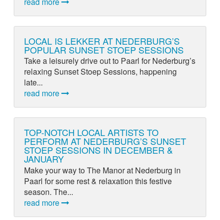
read more
LOCAL IS LEKKER AT NEDERBURG’S
POPULAR SUNSET STOEP SESSIONS
Take a leisurely drive out to Paarl for Nederburg’s
relaxing Sunset Stoep Sessions, happening
late...
read more
TOP-NOTCH LOCAL ARTISTS TO
PERFORM AT NEDERBURG’S SUNSET
STOEP SESSIONS IN DECEMBER &
JANUARY
Make your way to The Manor at Nederburg in
Paarl for some rest & relaxation this festive
season. The...
read more