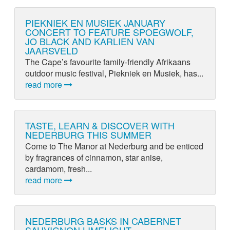
PIEKNIEK EN MUSIEK JANUARY
CONCERT TO FEATURE SPOEGWOLF,
JO BLACK AND KARLIEN VAN
JAARSVELD
The Cape’s favourite family-friendly Afrikaans
outdoor music festival, Piekniek en Musiek, has...
read more
TASTE, LEARN & DISCOVER WITH
NEDERBURG THIS SUMMER
Come to The Manor at Nederburg and be enticed
by fragrances of cinnamon, star anise,
cardamom, fresh...
read more
NEDERBURG BASKS IN CABERNET