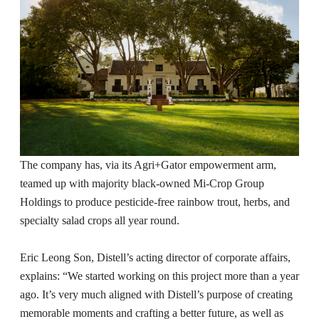
The company has, via its Agri+Gator empowerment arm,
teamed up with majority black-owned Mi-Crop Group
Holdings to produce pesticide-free rainbow trout, herbs, and
specialty salad crops all year round.
Eric Leong Son, Distell’s acting director of corporate affairs,
explains: “We started working on this project more than a year
ago. It’s very much aligned with Distell’s purpose of creating
memorable moments and crafting a better future, as well as