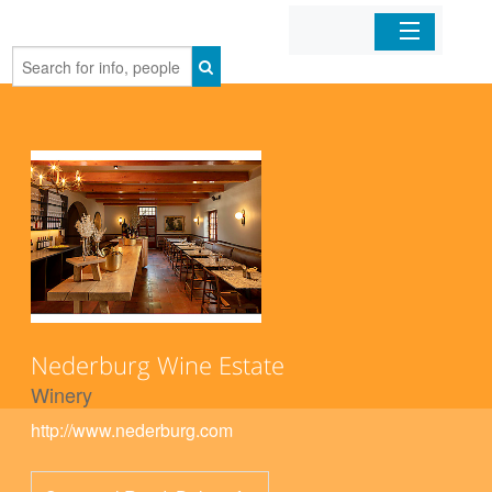
Home
Organizations
Businesses
Mobile Apps
Sign In
Nederburg Wine Estate
Winery
http://www.nederburg.com