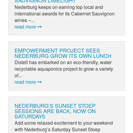
SAUVIGNON LIMELIGHT
Nederburg keeps on earning top local and
international awards for its Cabernet Sauvignon
wines –...
read more
EMPOWERMENT PROJECT SEES
NEDERBURG GROW ITS OWN LUNCH
Distell has embarked on an eco-friendly, water
recyclable aquaponics project to grow a variety
of...
read more
NEDERBURG’S SUNSET STOEP
SESSIONS ARE BACK, NOW ON
SATURDAYS
Add some relaxed excitement to your weekend
with Nederburg’s Saturday Sunset Stoep