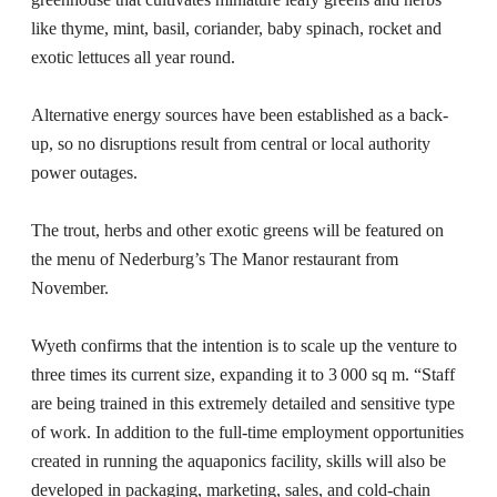
like thyme, mint, basil, coriander, baby spinach, rocket and
exotic lettuces all year round.
Alternative energy sources have been established as a back-
up, so no disruptions result from central or local authority
power outages.
The trout, herbs and other exotic greens will be featured on
the menu of Nederburg’s The Manor restaurant from
November.
Wyeth confirms that the intention is to scale up the venture to
three times its current size, expanding it to 3 000 sq m. “Staff
are being trained in this extremely detailed and sensitive type
of work. In addition to the full-time employment opportunities
created in running the aquaponics facility, skills will also be
developed in packaging, marketing, sales, and cold-chain