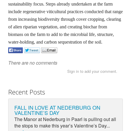
sustainability focus. Steps already undertaken at the farm
include regenerative viticultural practices conducted that range
from increasing biodiversity through cover cropping, clearing
of alien riparian vegetation, and creating biochar from
biomass on the farm to add to the microbial life, structure,
water-holding, and carbon sequestration of the soil.
There are no comments
Sign in to add your comment.
Recent Posts
FALL IN LOVE AT NEDERBURG ON
VALENTINE’S DAY
The Manor at Nederburg in Paarl is pulling out all
the stops to make this year’s Valentine’s Day...