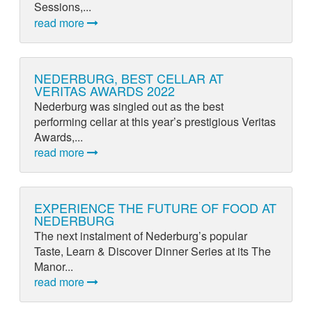
Sessions,...
read more
NEDERBURG, BEST CELLAR AT
VERITAS AWARDS 2022
Nederburg was singled out as the best
performing cellar at this year’s prestigious Veritas
Awards,...
read more
EXPERIENCE THE FUTURE OF FOOD AT
NEDERBURG
The next instalment of Nederburg’s popular
Taste, Learn & Discover Dinner Series at its The
Manor...
read more