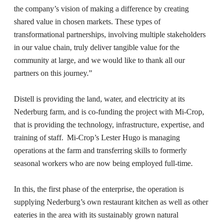
the company’s vision of making a difference by creating
shared value in chosen markets. These types of
transformational partnerships, involving multiple stakeholders
in our value chain, truly deliver tangible value for the
community at large, and we would like to thank all our
partners on this journey.”
Distell is providing the land, water, and electricity at its
Nederburg farm, and is co-funding the project with Mi-Crop,
that is providing the technology, infrastructure, expertise, and
training of staff. Mi-Crop’s Lester Hugo is managing
operations at the farm and transferring skills to formerly
seasonal workers who are now being employed full-time.
In this, the first phase of the enterprise, the operation is
supplying Nederburg’s own restaurant kitchen as well as other
eateries in the area with its sustainably grown natural