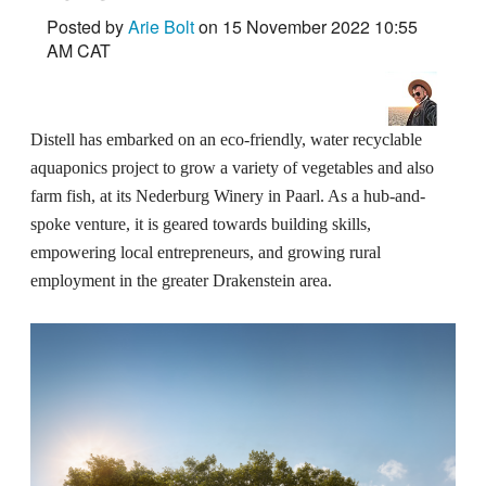
Posted by
Arie Bolt
on 15 November 2022 10:55
AM CAT
Distell has embarked on an eco-friendly, water recyclable
aquaponics project to grow a variety of vegetables and also
farm fish, at its Nederburg Winery in Paarl. As a hub-and-
spoke venture, it is geared towards building skills,
empowering local entrepreneurs, and growing rural
employment in the greater Drakenstein area.