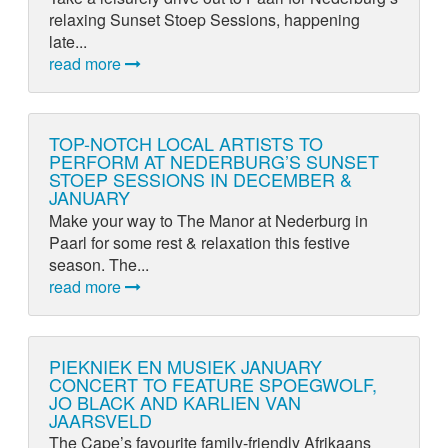
relaxing Sunset Stoep Sessions, happening
late...
read more
TOP-NOTCH LOCAL ARTISTS TO
PERFORM AT NEDERBURG’S SUNSET
STOEP SESSIONS IN DECEMBER &
JANUARY
Make your way to The Manor at Nederburg in
Paarl for some rest & relaxation this festive
season. The...
read more
PIEKNIEK EN MUSIEK JANUARY
CONCERT TO FEATURE SPOEGWOLF,
JO BLACK AND KARLIEN VAN
JAARSVELD
The Cape’s favourite family-friendly Afrikaans