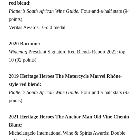
red blend:
Platter’s South African Wine Guide:
Four-and-a-half stars (94
points)
Veritas Awards: Gold medal
2020 Baronne:
Winemag
Prescient Signature Red Blends Report 2022: top
10 (92 points)
2019 Heritage Heroes The Motorcycle Marvel Rhône-
style red blend:
Platter’s South African Wine Guide:
Four-and-a-half stars (92
points)
2021 Heritage Heroes The Anchor Man Old Vine Chenin
Blanc:
Michelangelo International Wine & Spirits Awards: Double