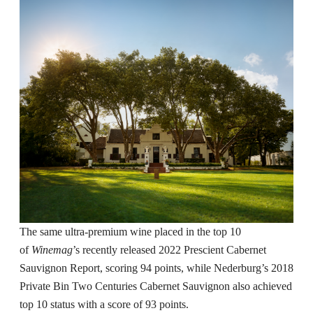
The same ultra-premium wine placed in the top 10
of
Winemag
’s recently released 2022 Prescient Cabernet
Sauvignon Report, scoring 94 points, while Nederburg’s 2018
Private Bin Two Centuries Cabernet Sauvignon also achieved
top 10 status with a score of 93 points.