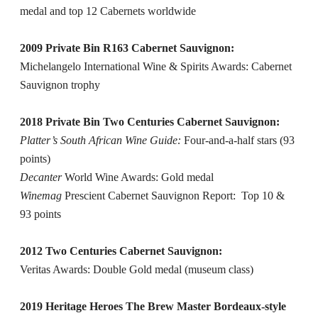
medal and top 12 Cabernets worldwide
2009 Private Bin R163 Cabernet Sauvignon:
Michelangelo International Wine & Spirits Awards: Cabernet
Sauvignon trophy
2018 Private Bin Two Centuries Cabernet Sauvignon:
Platter’s South African Wine Guide:
Four-and-a-half stars (93
points)
Decanter
World Wine Awards: Gold medal
Winemag
Prescient Cabernet Sauvignon Report: Top 10 &
93 points
2012 Two Centuries Cabernet Sauvignon:
Veritas Awards: Double Gold medal (museum class)
2019 Heritage Heroes The Brew Master Bordeaux-style