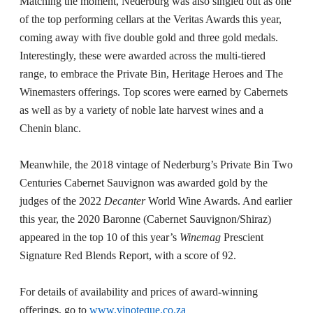
Matching the moment, Nederburg was also singled out as one
of the top performing cellars at the Veritas Awards this year,
coming away with five double gold and three gold medals.
Interestingly, these were awarded across the multi-tiered
range, to embrace the Private Bin, Heritage Heroes and The
Winemasters offerings. Top scores were earned by Cabernets
as well as by a variety of noble late harvest wines and a
Chenin blanc.
Meanwhile, the 2018 vintage of Nederburg’s Private Bin Two
Centuries Cabernet Sauvignon was awarded gold by the
judges of the 2022
Decanter
World Wine Awards. And earlier
this year, the 2020 Baronne (Cabernet Sauvignon/Shiraz)
appeared in the top 10 of this year’s
Winemag
Prescient
Signature Red Blends Report, with a score of 92.
For details of availability and prices of award-winning
offerings, go to
www.vinoteque.co.za