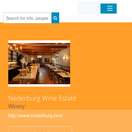
Home
Organizations
Businesses
Mobile Apps
Sign In
Nederburg Wine Estate
Winery
http://www.nederburg.com