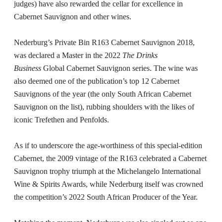
judges) have also rewarded the cellar for excellence in
Cabernet Sauvignon and other wines.
Nederburg’s Private Bin R163 Cabernet Sauvignon 2018,
was declared a Master in the 2022
The Drinks
Business
Global Cabernet Sauvignon series. The wine was
also deemed one of the publication’s top 12 Cabernet
Sauvignons of the year (the only South African Cabernet
Sauvignon on the list), rubbing shoulders with the likes of
iconic Trefethen and Penfolds.
As if to underscore the age-worthiness of this special-edition
Cabernet, the 2009 vintage of the R163 celebrated a Cabernet
Sauvignon trophy triumph at the Michelangelo International
Wine & Spirits Awards, while Nederburg itself was crowned
the competition’s 2022 South African Producer of the Year.