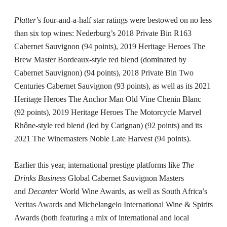
Platter
’s four-and-a-half star ratings were bestowed on no less
than six top wines: Nederburg’s 2018 Private Bin R163
Cabernet Sauvignon (94 points), 2019 Heritage Heroes The
Brew Master Bordeaux-style red blend (dominated by
Cabernet Sauvignon) (94 points), 2018 Private Bin Two
Centuries Cabernet Sauvignon (93 points), as well as its 2021
Heritage Heroes The Anchor Man Old Vine Chenin Blanc
(92 points), 2019 Heritage Heroes The Motorcycle Marvel
Rhône-style red blend (led by Carignan) (92 points) and its
2021 The Winemasters Noble Late Harvest (94 points).
Earlier this year, international prestige platforms like
The
Drinks Business
Global Cabernet Sauvignon Masters
and
Decanter
World Wine Awards, as well as South Africa’s
Veritas Awards and Michelangelo International Wine & Spirits
Awards (both featuring a mix of international and local