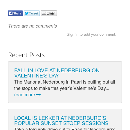
There are no comments
Sign in to add your comment.
Recent Posts
FALL IN LOVE AT NEDERBURG ON
VALENTINE’S DAY
The Manor at Nederburg in Paarl is pulling out all
the stops to make this year’s Valentine’s Day...
read more
LOCAL IS LEKKER AT NEDERBURG’S
POPULAR SUNSET STOEP SESSIONS
Take a leisurely drive out to Paarl for Nederburg’s