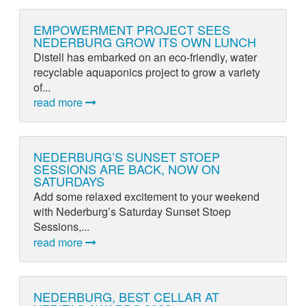
EMPOWERMENT PROJECT SEES
NEDERBURG GROW ITS OWN LUNCH
Distell has embarked on an eco-friendly, water
recyclable aquaponics project to grow a variety
of...
read more
NEDERBURG’S SUNSET STOEP
SESSIONS ARE BACK, NOW ON
SATURDAYS
Add some relaxed excitement to your weekend
with Nederburg’s Saturday Sunset Stoep
Sessions,...
read more
NEDERBURG, BEST CELLAR AT