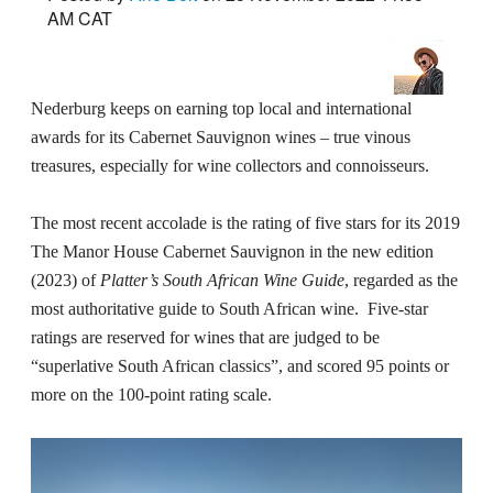
AM CAT
Nederburg keeps on earning top local and international
awards for its Cabernet Sauvignon wines – true vinous
treasures, especially for wine collectors and connoisseurs.
The most recent accolade is the rating of five stars for its 2019
The Manor House Cabernet Sauvignon in the new edition
(2023) of
Platter’s South African Wine Guide
, regarded as the
most authoritative guide to South African wine. Five-star
ratings are reserved for wines that are judged to be
“superlative South African classics”, and scored 95 points or
more on the 100-point rating scale.