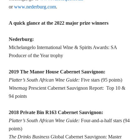
or
www.nederburg.com
.
A quick glance at the 2022 major prize winners
Nederburg:
Michelangelo International Wine & Spirits Awards: SA
Producer of the Year trophy
2019 The Manor House Cabernet Sauvignon:
Platter’s South African Wine Guide:
Five stars (95 points)
Winemag
Prescient Cabernet Sauvignon Report: Top 10 &
94 points
2018 Private Bin R163 Cabernet Sauvignon:
Platter’s South African Wine Guide:
Four-and-a-half stars (94
points)
The Drinks Business
Global Cabernet Sauvignon: Master