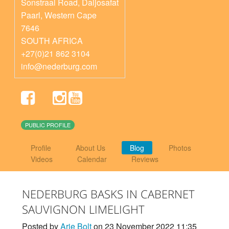
Sonstraal Road, Daljosafat
Paarl
,
Western Cape
7646
SOUTH AFRICA
+27(0)21 862 3104
info@nederburg.com
PUBLIC PROFILE
Profile
About Us
Blog
Photos
Videos
Calendar
Reviews
NEDERBURG BASKS IN CABERNET
SAUVIGNON LIMELIGHT
Posted by
Arie Bolt
on 23 November 2022 11:35