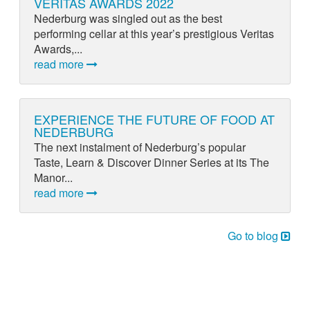
VERITAS AWARDS 2022
Nederburg was singled out as the best
performing cellar at this year’s prestigious Veritas
Awards,...
read more
EXPERIENCE THE FUTURE OF FOOD AT
NEDERBURG
The next instalment of Nederburg’s popular
Taste, Learn & Discover Dinner Series at its The
Manor...
read more
Go to blog