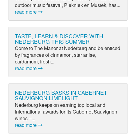
outdoor music festival, Piekniek en Musiek, has...
read more
TASTE, LEARN & DISCOVER WITH
NEDERBURG THIS SUMMER
Come to The Manor at Nederburg and be enticed
by fragrances of cinnamon, star anise,
cardamom, fresh...
read more
NEDERBURG BASKS IN CABERNET
SAUVIGNON LIMELIGHT
Nederburg keeps on earning top local and
international awards for its Cabernet Sauvignon
wines –...
read more