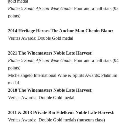
gold medal
Platter’s South African Wine Guide:
Four-and-a-half stars (92
points)
2014 Heritage Heroes The Anchor Man Chenin Blanc:
Veritas Awards: Double Gold medal
2021 The Winemasters Noble Late Harvest:
Platter’s South African Wine Guide:
Four-and-a-half stars (94
points)
Michelangelo International Wine & Spirits Awards: Platinum
medal
2018 The Winemasters Noble Late Harvest:
Veritas Awards: Double Gold medal
2011 & 2013 Private Bin Edelkeur Noble Late Harvest:
Veritas Awards: Double Gold medals (museum class)