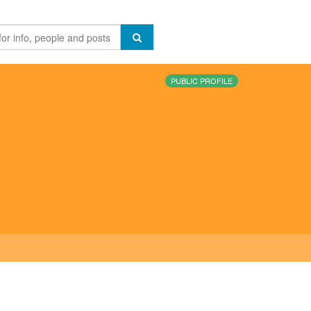
PUBLIC PROFILE