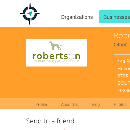
Organizations
Businesse
Robe
Other
14a R
Rober
6705
SOUT
+023
Profile
About Us
Blog
Photos
Send to a friend