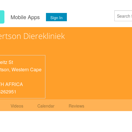
s
Mobile Apps
Sign In
rtson Dierekliniek
eitz St
tson
,
Western Cape
H AFRICA
6262951
Videos
Calendar
Reviews