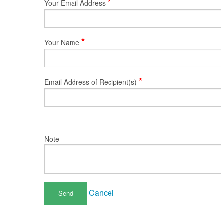
*
Your Email Address
*
Your Name
*
Email Address of Recipient(s)
Note
Cancel