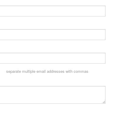
separate multiple email addresses with commas