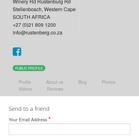
Winery Rd Rustenburg Rd
Stellenbosch
,
Western Cape
SOUTH AFRICA
+27 (0)21 809 1200
info@rustenberg.co.za
PUBLIC PROFILE
Profile
About us
Blog
Photos
Videos
Reviews
Send to a friend
*
Your Email Address