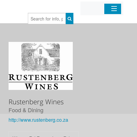
Home
Organizations
Businesses
Mobile Apps
Sign In
Rustenberg Wines
Food & Dining
http://www.rustenberg.co.za