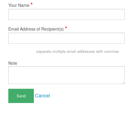
*
Your Name
*
Email Address of Recipient(s)
separate multiple email addresses with commas
Note
Cancel